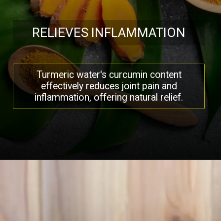
RELIEVES INFLAMMATION
Turmeric water's curcumin content
effectively reduces joint pain and
inflammation, offering natural relief.