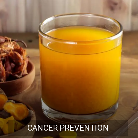
CANCER PREVENTION