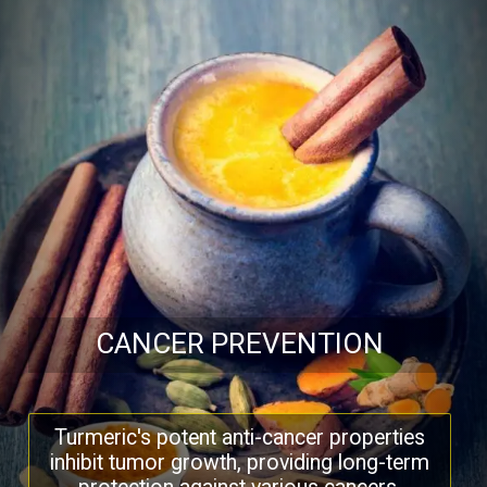
CANCER PREVENTION
Turmeric's potent anti-cancer properties
inhibit tumor growth, providing long-term
protection against various cancers.