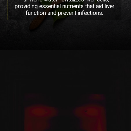
providing essential nutrients that aid liver
function and prevent infections.