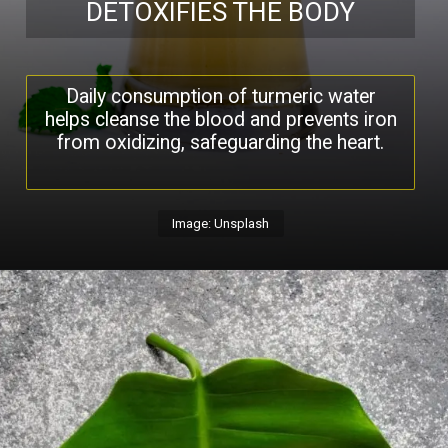
DETOXIFIES THE BODY
Daily consumption of turmeric water
helps cleanse the blood and prevents iron
from oxidizing, safeguarding the heart.
Image: Unsplash