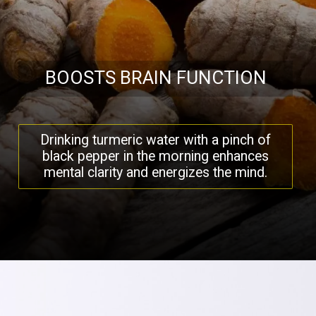
BOOSTS BRAIN FUNCTION
Drinking turmeric water with a pinch of
black pepper in the morning enhances
mental clarity and energizes the mind.