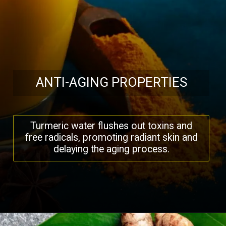
ANTI-AGING PROPERTIES
Turmeric water flushes out toxins and
free radicals, promoting radiant skin and
delaying the aging process.