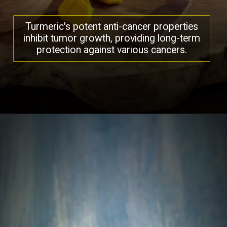
Turmeric's potent anti-cancer properties
inhibit tumor growth, providing long-term
protection against various cancers.