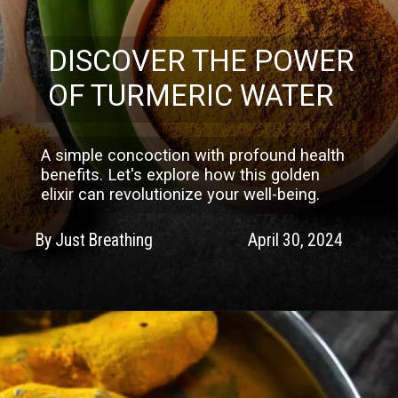
DISCOVER THE POWER
OF TURMERIC WATER
A simple concoction with profound health
benefits. Let's explore how this golden
elixir can revolutionize your well-being.
By Just Breathing
April 30, 2024