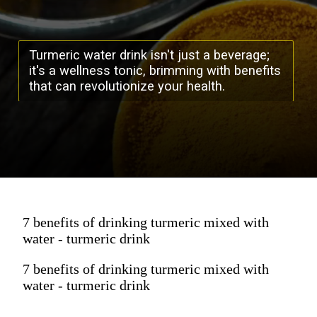
Turmeric water drink isn't just a beverage;
it's a wellness tonic, brimming with benefits
that can revolutionize your health.
7 benefits of drinking turmeric mixed with
water - turmeric drink
7 benefits of drinking turmeric mixed with
water - turmeric drink