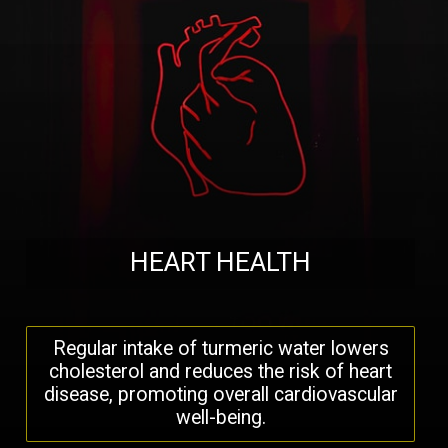
HEART HEALTH
Regular intake of turmeric water lowers
cholesterol and reduces the risk of heart
disease, promoting overall cardiovascular
well-being.