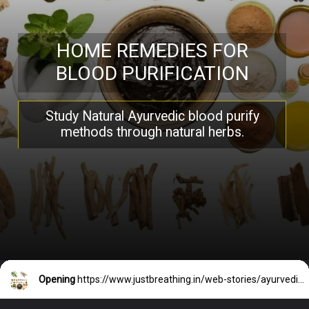
HOME REMEDIES FOR
BLOOD PURIFICATION
Study Natural Ayurvedic blood purify
methods through natural herbs.
Opening
https://www.justbreathing.in/web-stories/ayurvedic-home-remedies-for-blood-purification/