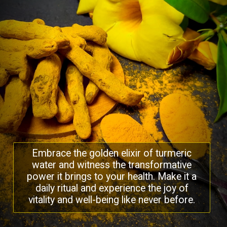
Embrace the golden elixir of turmeric
water and witness the transformative
power it brings to your health. Make it a
daily ritual and experience the joy of
vitality and well-being like never before.