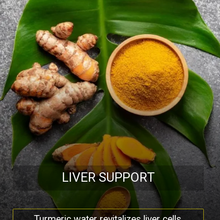
LIVER SUPPORT
Turmeric water revitalizes liver cells,