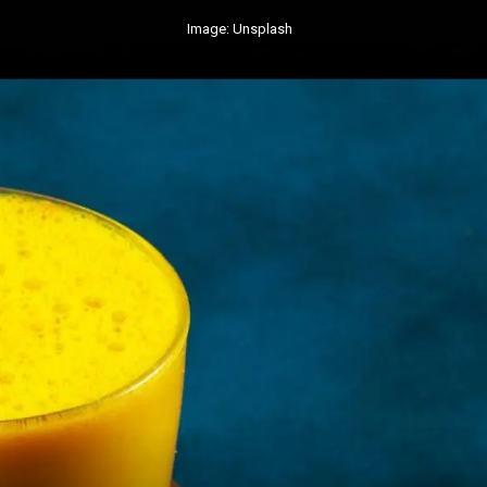
Image: Unsplash