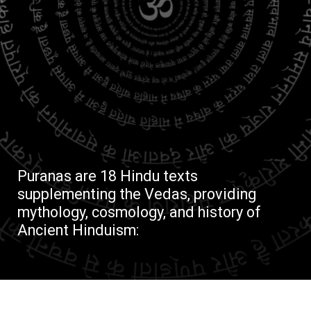
Puranas are 18 Hindu texts
supplementing the Vedas, providing
mythology, cosmology, and history of
Ancient Hinduism: