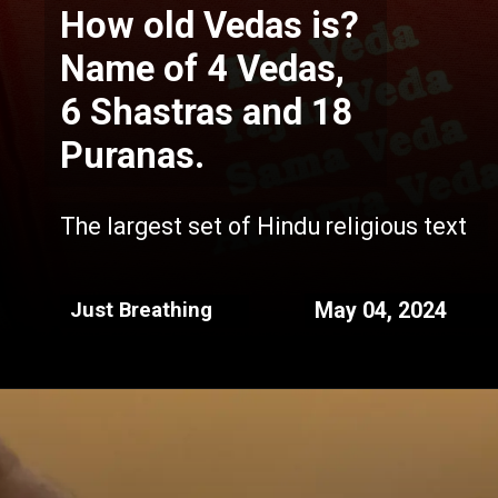
How old Vedas is?
Name of 4 Vedas,
6 Shastras and 18
Puranas.
The largest set of Hindu religious text
May 04, 2024
Just Breathing