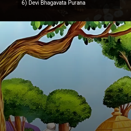
6) Devi Bhagavata Purana