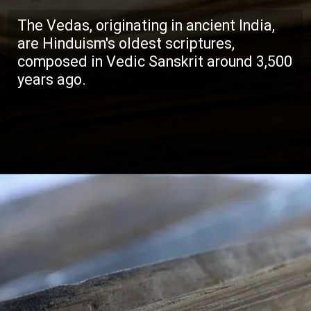
The Vedas, originating in ancient India,
are Hinduism's oldest scriptures,
composed in Vedic Sanskrit around 3,500
years ago.