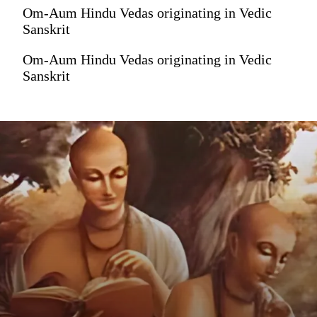
Om-Aum Hindu Vedas originating in Vedic
Sanskrit
Om-Aum Hindu Vedas originating in Vedic
Sanskrit