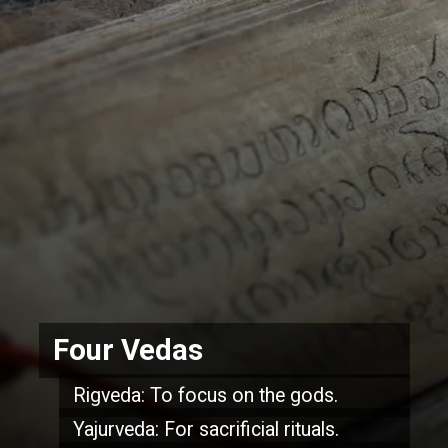
Four Vedas
Rigveda: To focus on the gods.
Yajurveda: For sacrificial rituals.