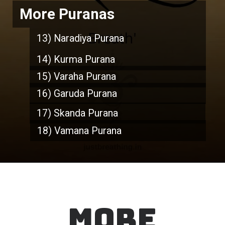
More Puranas
13) Naradiya Purana
14) Kurma Purana
15) Varaha Purana
16) Garuda Purana
17) Skanda Purana
18) Vamana Purana
MORE