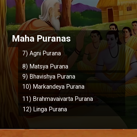
Maha Puranas
7) Agni Purana
8) Matsya Purana
9) Bhavishya Purana
10) Markandeya Purana
11) Brahmavaivarta Purana
12) Linga Purana