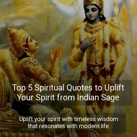
Top 5 Spiritual Quotes to Uplift
Your Spirit from Indian Sage
Uplift your spirit with timeless wisdom
that resonates with modern life.