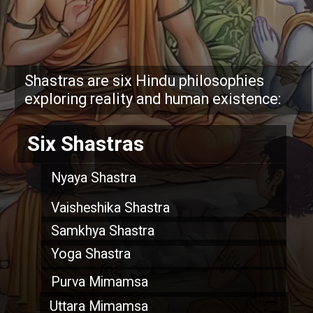
Shastras are six Hindu philosophies
exploring reality and human existence:
Six Shastras
Nyaya Shastra
Vaisheshika Shastra
Samkhya Shastra
Yoga Shastra
Purva Mimamsa
Uttara Mimamsa