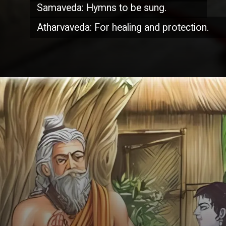
Samaveda: Hymns to be sung.
Atharvaveda: For healing and protection.