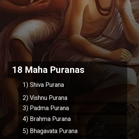
18 Maha Puranas
1) Shiva Purana
2) Vishnu Purana
3) Padma Purana
4) Brahma Purana
5) Bhagavata Purana