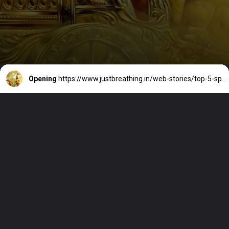
Opening
https://www.justbreathing.in/web-stories/top-5-spiritual-quotes-to-uplift-your-spirit-from-indian-sages/