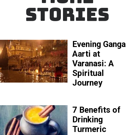
STORIES
Evening Ganga
Aarti at
Varanasi: A
Spiritual
Journey
7 Benefits of
Drinking
Turmeric