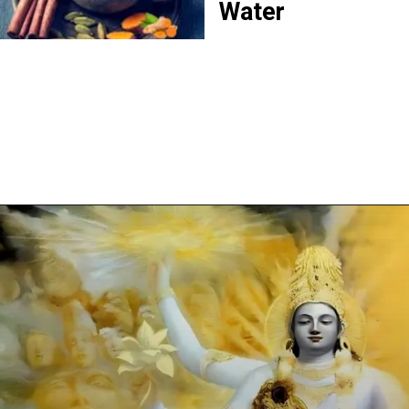
Water
Opening
https://www.justbreathing.in/web-stories/evening-ganga-aarti-at-varanasi-a-spiritual-journey/