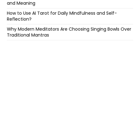
and Meaning
How to Use AI Tarot for Daily Mindfulness and Self-
Reflection?
Why Modern Meditators Are Choosing Singing Bowls Over
Traditional Mantras