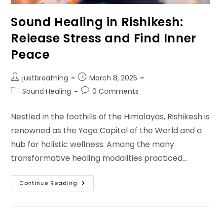
Sound Healing in Rishikesh:
Release Stress and Find Inner
Peace
Post
Post
justbreathing
March 8, 2025
author:
published:
Post
Post
Sound Healing
0 Comments
category:
comments:
Nestled in the foothills of the Himalayas, Rishikesh is
renowned as the Yoga Capital of the World and a
hub for holistic wellness. Among the many
transformative healing modalities practiced…
Sound
Continue Reading
Healing
In
Rishikesh:
Release
Stress