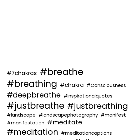
#breathe
#7chakras
#breathing
#chakra
#Consciousness
#deepbreathe
#Inspirationalquotes
#justbreathe
#justbreathing
#landscape
#landscapephotography
#manifest
#meditate
#manifestation
#meditation
#meditationcaptions