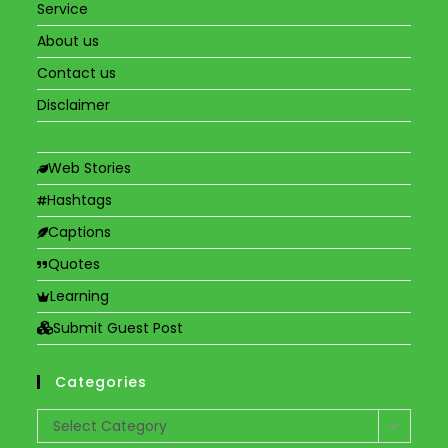
Service
About us
Contact us
Disclaimer
Web Stories
Hashtags
Captions
Quotes
Learning
Submit Guest Post
Categories
Categories
Select Category