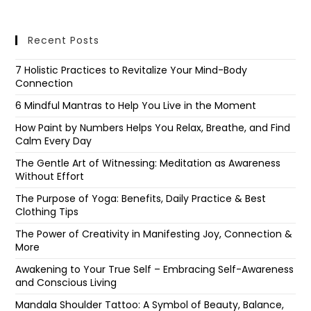
Recent Posts
7 Holistic Practices to Revitalize Your Mind-Body
Connection
6 Mindful Mantras to Help You Live in the Moment
How Paint by Numbers Helps You Relax, Breathe, and Find
Calm Every Day
The Gentle Art of Witnessing: Meditation as Awareness
Without Effort
The Purpose of Yoga: Benefits, Daily Practice & Best
Clothing Tips
The Power of Creativity in Manifesting Joy, Connection &
More
Awakening to Your True Self – Embracing Self-Awareness
and Conscious Living
Mandala Shoulder Tattoo: A Symbol of Beauty, Balance,