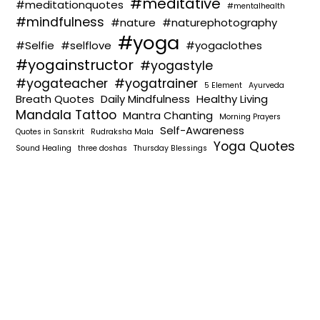
#meditative
#meditationquotes
#mentalhealth
#mindfulness
#nature
#naturephotography
#yoga
#Selfie
#selflove
#yogaclothes
#yogainstructor
#yogastyle
#yogateacher
#yogatrainer
5 Element
Ayurveda
Breath Quotes
Daily Mindfulness
Healthy Living
Mandala Tattoo
Mantra Chanting
Morning Prayers
Self-Awareness
Quotes in Sanskrit
Rudraksha Mala
Yoga Quotes
Sound Healing
three doshas
Thursday Blessings