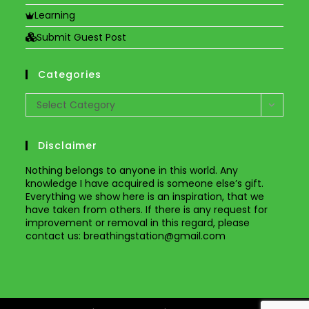
Learning
Submit Guest Post
Categories
Categories
Select Category
Disclaimer
Nothing belongs to anyone in this world. Any
knowledge I have acquired is someone else’s gift.
Everything we show here is an inspiration, that we
have taken from others. If there is any request for
improvement or removal in this regard, please
contact us
: breathingstation@gmail.com