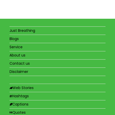
Just Breathing
Blogs
Service
About us
Contact us
Disclaimer
Web Stories
Hashtags
Captions
Quotes