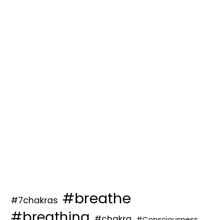
#breathe
#7chakras
#breathing
#chakra
#Consciousness