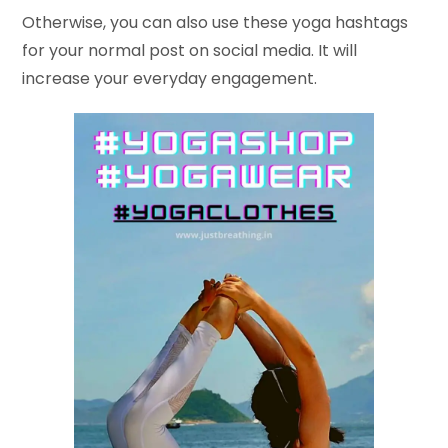
Otherwise, you can also use these yoga hashtags
for your normal post on social media. It will
increase your everyday engagement.