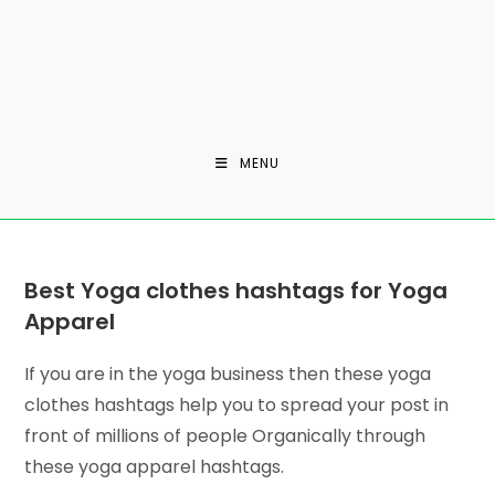
MENU
Best Yoga clothes hashtags for Yoga
Apparel
If you are in the yoga business then these yoga
clothes hashtags help you to spread your post in
front of millions of people Organically through
these yoga apparel hashtags.