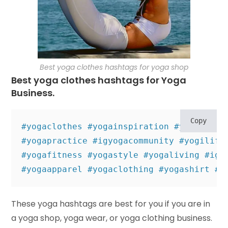
Best yoga clothes hashtags for yoga shop
Best yoga clothes hashtags for Yoga
Business.
Copy
#yogaclothes #yogainspiration #yogaevery
#yogapractice #igyogacommunity #yogilife 
#yogafitness #yogastyle #yogaliving #igy
#yogaapparel #yogaclothing #yogashirt #y
These yoga hashtags are best for you if you are in
a yoga shop, yoga wear, or yoga clothing business.