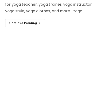
for yoga teacher, yoga trainer, yoga instructor,
yoga style, yoga clothes, and more... Yoga…
Best
Continue Reading
Yoga
Hashtags
For
Instagram
–
International
Yoga
Day
Hashtags
Copy
And
Paste