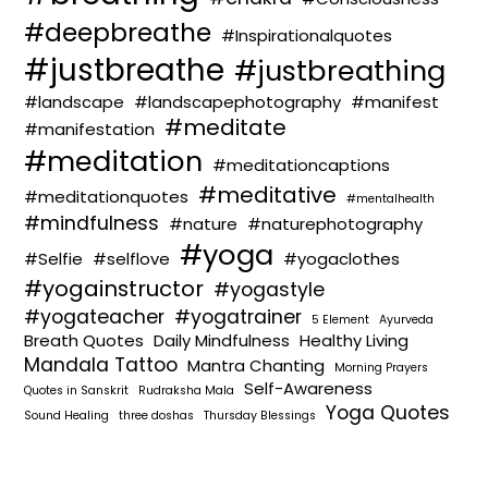
#deepbreathe
#Inspirationalquotes
#justbreathe
#justbreathing
#landscape
#landscapephotography
#manifest
#meditate
#manifestation
#meditation
#meditationcaptions
#meditative
#meditationquotes
#mentalhealth
#mindfulness
#nature
#naturephotography
#yoga
#Selfie
#selflove
#yogaclothes
#yogainstructor
#yogastyle
#yogateacher
#yogatrainer
5 Element
Ayurveda
Breath Quotes
Daily Mindfulness
Healthy Living
Mandala Tattoo
Mantra Chanting
Morning Prayers
Self-Awareness
Quotes in Sanskrit
Rudraksha Mala
Yoga Quotes
Sound Healing
three doshas
Thursday Blessings