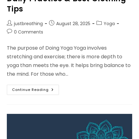
Tips
Post
Post
Post
justbreathing
August 28, 2025
Yoga
author:
published:
category:
Post
0 Comments
comments:
The purpose of Doing Yoga Yoga involves
stretching and exercise; there is more depth to
yoga than meets the eye. It helps bring balance to
the mind. For those who…
The
Continue Reading
Purpose
Of
Yoga:
Benefits,
Daily
Practice
&
Best
Clothing
Tips