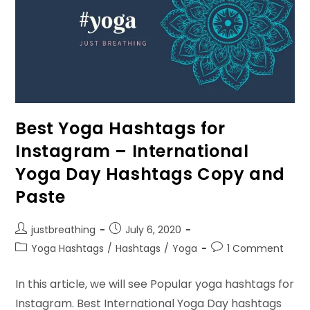
Best Yoga Hashtags for
Instagram – International
Yoga Day Hashtags Copy and
Paste
Post
Post
justbreathing
July 6, 2020
author:
published:
Post
Post
Yoga Hashtags
/
Hashtags
/
Yoga
1 Comment
category:
comments:
In this article, we will see Popular yoga hashtags for
Instagram. Best International Yoga Day hashtags