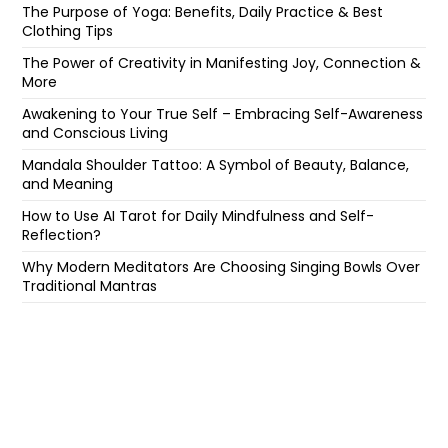
The Purpose of Yoga: Benefits, Daily Practice & Best
Clothing Tips
The Power of Creativity in Manifesting Joy, Connection &
More
Awakening to Your True Self – Embracing Self-Awareness
and Conscious Living
Mandala Shoulder Tattoo: A Symbol of Beauty, Balance,
and Meaning
How to Use AI Tarot for Daily Mindfulness and Self-
Reflection?
Why Modern Meditators Are Choosing Singing Bowls Over
Traditional Mantras