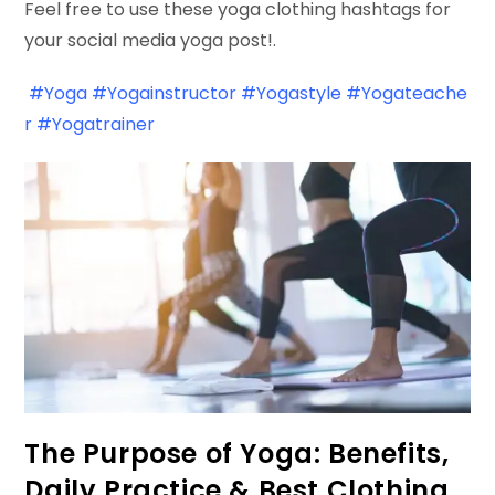
Feel free to use these yoga clothing hashtags for
your social media yoga post!.
#Yoga
#Yogainstructor
#Yogastyle
#Yogateache
r
#Yogatrainer
The Purpose of Yoga: Benefits,
Daily Practice & Best Clothing