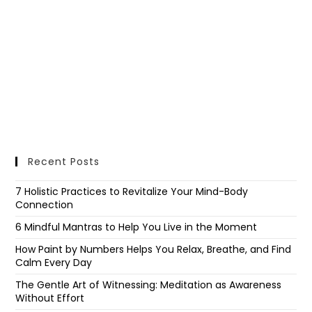
Recent Posts
7 Holistic Practices to Revitalize Your Mind-Body
Connection
6 Mindful Mantras to Help You Live in the Moment
How Paint by Numbers Helps You Relax, Breathe, and Find
Calm Every Day
The Gentle Art of Witnessing: Meditation as Awareness
Without Effort