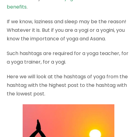
benefits
.
If we know, laziness and sleep may be the reason!
Whatever it is. But if you are a yogi or a yogini, you
know the importance of yoga and Asana.
Such hashtags are required for a yoga teacher, for
a yoga trainer, for a yogi.
Here we will look at the hashtags of yoga from the
hashtag with the highest post to the hashtag with
the lowest post.