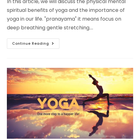
In this article, we will discuss the physical mental
spiritual benefits of yoga and the importance of
yoga in our life. "pranayama" it means focus on
deep breathing gentle stretching.…
The
Continue Reading
Benefits
Of
Yoga.
One
More
Step
To
A
Wonderful
Happier
Life!