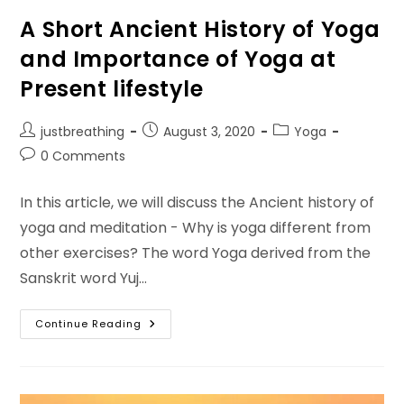
A Short Ancient History of Yoga
and Importance of Yoga at
Present lifestyle
Post
Post
Post
justbreathing
August 3, 2020
Yoga
author:
published:
category:
Post
0 Comments
comments:
In this article, we will discuss the Ancient history of
yoga and meditation - Why is yoga different from
other exercises? The word Yoga derived from the
Sanskrit word Yuj…
A
Continue Reading
Short
Ancient
History
Of
Yoga
And