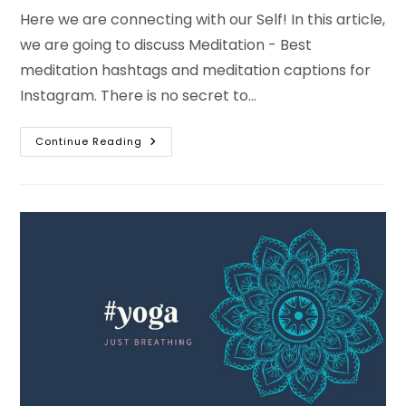
Here we are connecting with our Self! In this article,
we are going to discuss Meditation - Best
meditation hashtags and meditation captions for
Instagram. There is no secret to…
Best
Continue Reading
Meditation
Captions
For
Instagram
And
Meditation
Hashtags
With
Bio