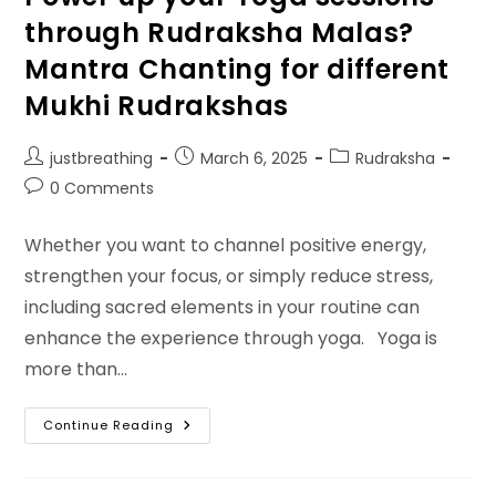
through Rudraksha Malas?
Mantra Chanting for different
Mukhi Rudrakshas
Post
Post
Post
justbreathing
March 6, 2025
Rudraksha
author:
published:
category:
Post
0 Comments
comments:
Whether you want to channel positive energy,
strengthen your focus, or simply reduce stress,
including sacred elements in your routine can
enhance the experience through yoga. Yoga is
more than…
Power
Continue Reading
Up
Your
Yoga
Sessions