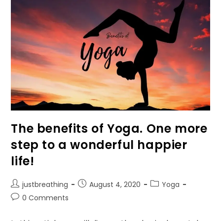
To
Unblock
Chakras
Through
Affirmation!
The benefits of Yoga. One more
step to a wonderful happier
life!
Post
Post
Post
justbreathing
August 4, 2020
Yoga
author:
published:
category:
Post
0 Comments
comments: