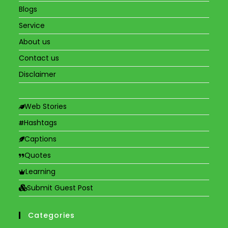
Blogs
Service
About us
Contact us
Disclaimer
Web Stories
Hashtags
Captions
Quotes
Learning
Submit Guest Post
Categories