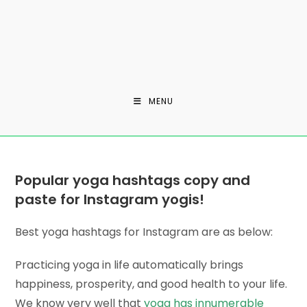
MENU
Popular yoga hashtags copy and
paste for Instagram yogis!
Best yoga hashtags for Instagram are as below:
Practicing yoga in life automatically brings
happiness, prosperity, and good health to your life.
We know very well that
yoga has innumerable