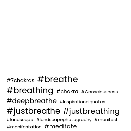
#breathe
#7chakras
#breathing
#chakra
#Consciousness
#deepbreathe
#Inspirationalquotes
#justbreathe
#justbreathing
#landscape
#landscapephotography
#manifest
#meditate
#manifestation