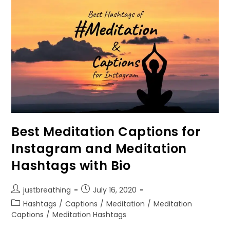
Importance
Of
Yoga
At
Present
Lifestyle
Best Meditation Captions for
Instagram and Meditation
Hashtags with Bio
Post
Post
justbreathing
July 16, 2020
author:
published:
Post
Hashtags
/
Captions
/
Meditation
/
Meditation
category:
Captions
/
Meditation Hashtags