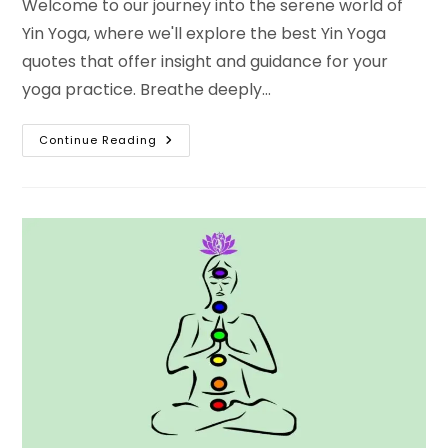
Welcome to our journey into the serene world of
Yin Yoga, where we'll explore the best Yin Yoga
quotes that offer insight and guidance for your
yoga practice. Breathe deeply…
Discover
Continue Reading
10
Best
Yin
Yoga
Quotes
And
Yin
Yoga
Inspirational
Quotes