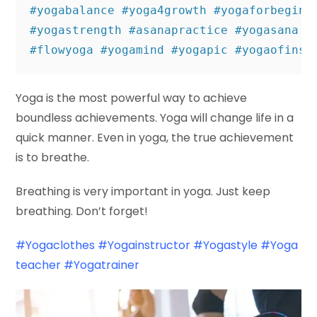
#yogabalance #yoga4growth #yogaforbeginn
#yogastrength #asanapractice #yogasana #
#flowyoga #yogamind #yogapic #yogaofinst
Yoga is the most powerful way to achieve
boundless achievements. Yoga will change life in a
quick manner. Even in yoga, the true achievement
is to breathe.
Breathing is very important in yoga. Just keep
breathing. Don’t forget!
#Yogaclothes
#Yogainstructor
#Yogastyle
#Yoga
teacher
#Yogatrainer