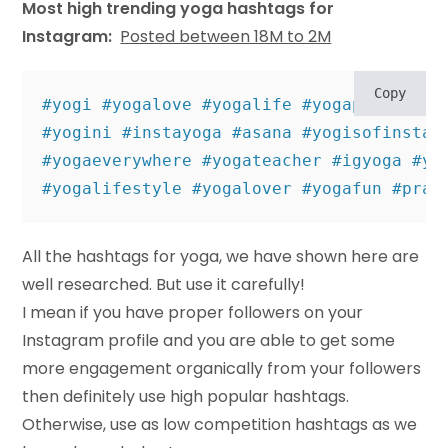
Most high trending yoga hashtags for
Instagram:
Posted between 18M to 2M
Copy
#yogi #yogalove #yogalife #yogapractice #
#yogini #instayoga #asana #yogisofinstagr
#yogaeverywhere #yogateacher #igyoga #yog
#yogalifestyle #yogalover #yogafun #prac
All the hashtags for yoga, we have shown here are
well researched. But use it carefully!
I mean if you have proper followers on your
Instagram profile and you are able to get some
more engagement organically from your followers
then definitely use high popular hashtags.
Otherwise, use as low competition hashtags as we