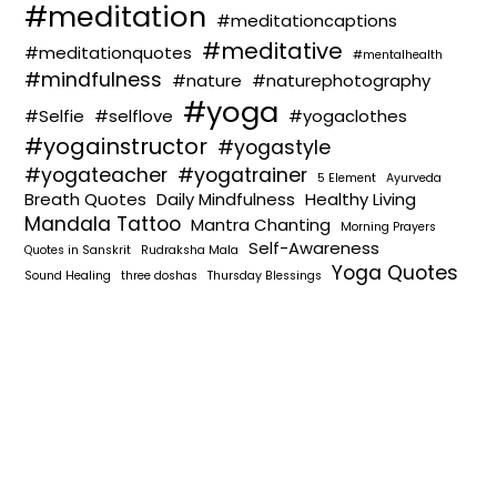
#meditation
#meditationcaptions
#meditative
#meditationquotes
#mentalhealth
#mindfulness
#nature
#naturephotography
#yoga
#Selfie
#selflove
#yogaclothes
#yogainstructor
#yogastyle
#yogateacher
#yogatrainer
5 Element
Ayurveda
Breath Quotes
Daily Mindfulness
Healthy Living
Mandala Tattoo
Mantra Chanting
Morning Prayers
Self-Awareness
Quotes in Sanskrit
Rudraksha Mala
Yoga Quotes
Sound Healing
three doshas
Thursday Blessings