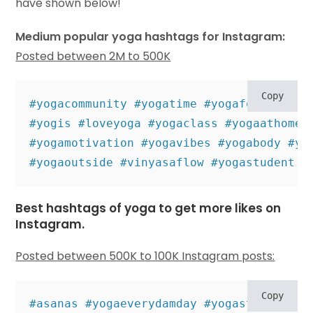
have shown below!
Medium popular yoga hashtags for Instagram:
Posted between 2M to 500K
Copy
#yogacommunity #yogatime #yogaforlife #yo
#yogis #loveyoga #yogaclass #yogaathome #
#yogamotivation #yogavibes #yogabody #yo
#yogaoutside #vinyasaflow #yogastudent #
Best hashtags of yoga to get more likes on
Instagram.
Posted between 500K to 100K Instagram posts:
Copy
#asanas #yogaeverydamday #yogastyle #igy