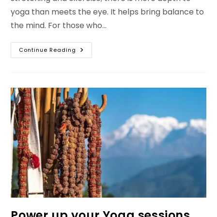
yoga than meets the eye. It helps bring balance to
the mind. For those who…
The
Continue Reading
Purpose
Of
Yoga:
Benefits,
Daily
Practice
&
Best
Clothing
Tips
Power up your Yoga sessions