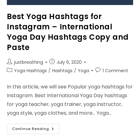
Best Yoga Hashtags for
Instagram – International
Yoga Day Hashtags Copy and
Paste
Post
Post
justbreathing
July 6, 2020
author:
published:
Post
Post
Yoga Hashtags
/
Hashtags
/
Yoga
1 Comment
category:
comments:
In this article, we will see Popular yoga hashtags for
Instagram. Best International Yoga Day hashtags
for yoga teacher, yoga trainer, yoga instructor,
yoga style, yoga clothes, and more... Yoga…
Best
Continue Reading
Yoga
Hashtags