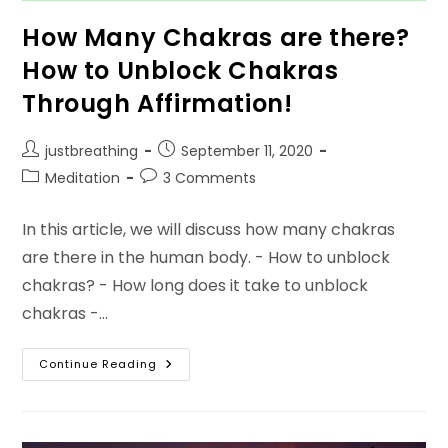
How Many Chakras are there?
How to Unblock Chakras
Through Affirmation!
Post
Post
justbreathing
September 11, 2020
author:
published:
Post
Post
Meditation
3 Comments
category:
comments:
In this article, we will discuss how many chakras
are there in the human body. - How to unblock
chakras? - How long does it take to unblock
chakras -…
How
Continue Reading
Many
Chakras
Are
There?
How