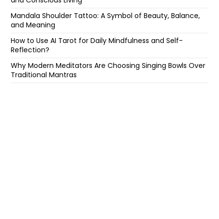
and Conscious Living
Mandala Shoulder Tattoo: A Symbol of Beauty, Balance,
and Meaning
How to Use AI Tarot for Daily Mindfulness and Self-
Reflection?
Why Modern Meditators Are Choosing Singing Bowls Over
Traditional Mantras