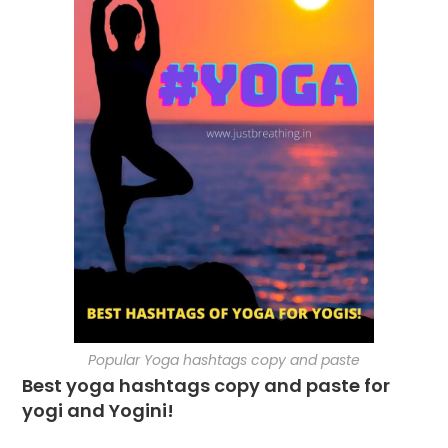
Popular Yoga hashtags copy and paste
Best yoga hashtags copy and paste for
yogi and Yogini!