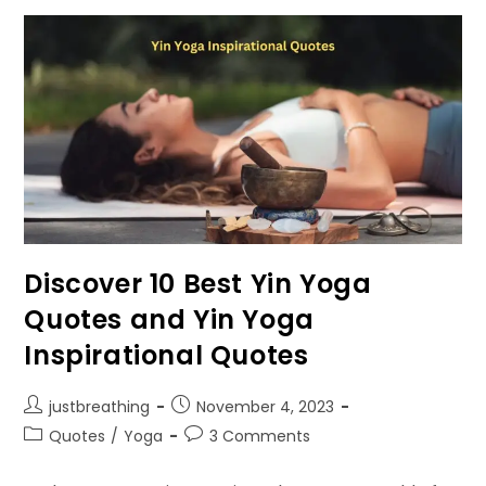
Through
Rudraksha
Malas?
Mantra
Chanting
For
Different
Mukhi
Rudrakshas
Discover 10 Best Yin Yoga
Quotes and Yin Yoga
Inspirational Quotes
Post
Post
justbreathing
November 4, 2023
author:
published:
Post
Post
Quotes
/
Yoga
3 Comments
category:
comments: