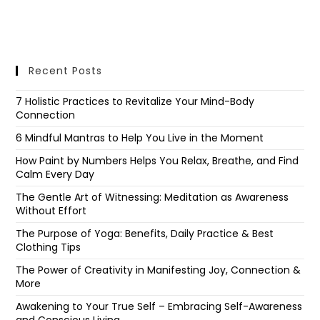
Recent Posts
7 Holistic Practices to Revitalize Your Mind-Body
Connection
6 Mindful Mantras to Help You Live in the Moment
How Paint by Numbers Helps You Relax, Breathe, and Find
Calm Every Day
The Gentle Art of Witnessing: Meditation as Awareness
Without Effort
The Purpose of Yoga: Benefits, Daily Practice & Best
Clothing Tips
The Power of Creativity in Manifesting Joy, Connection &
More
Awakening to Your True Self – Embracing Self-Awareness