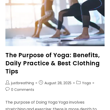
The Purpose of Yoga: Benefits,
Daily Practice & Best Clothing
Tips
Post
Post
Post
justbreathing
August 28, 2025
Yoga
author:
published:
category:
Post
0 Comments
comments:
The purpose of Doing Yoga Yoga involves
stretching and exercise; there is more depth to