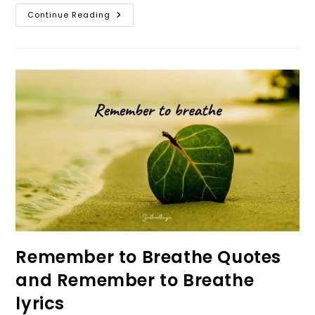
Inhale
Continue Reading
And
Exhale
Quotes
–
Inhale
Positivity
Exhale
Negativity
Quotes
Remember to Breathe Quotes
and Remember to Breathe
lyrics