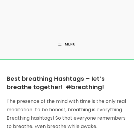
MENU
Best breathing Hashtags –
let’s
breathe together!
#breathing!
The presence of the mind with time is the only real
meditation. To be honest, breathing is everything.
Breathing hashtags! So that everyone remembers
to breathe. Even breathe while awake.