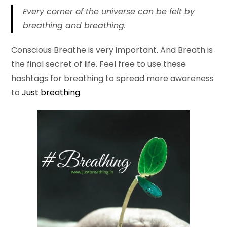
Every corner of the universe can be felt by
breathing and breathing.
Conscious Breathe is very important. And Breath is
the final secret of life. Feel free to use these
hashtags for breathing to spread more awareness
to
Just breathing
.