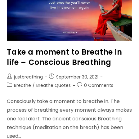
Take a moment to Breathe in
life – Conscious Breathing
Post
Post
justbreathing
September 30, 2021
author:
published:
Post
Post
Breathe
/
Breathe Quotes
0 Comments
category:
comments:
Consciously take a moment to breathe in. The
process of breathing every moment always makes
one feel alert. The ancient conscious Breathing
technique (meditation on the breath) has been
used…