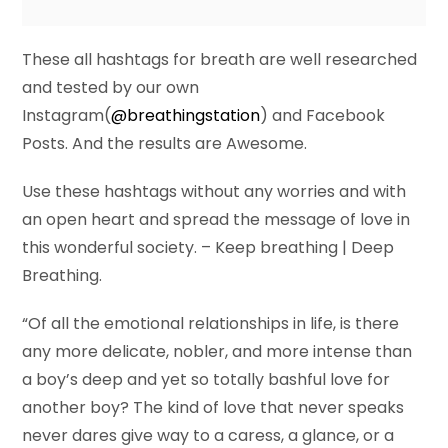
These all hashtags for breath are well researched
and tested by our own
Instagram(
@breathingstation
) and Facebook
Posts. And the results are Awesome.
Use these hashtags without any worries and with
an open heart and spread the message of love in
this wonderful society. – Keep breathing | Deep
Breathing.
“Of all the emotional relationships in life, is there
any more delicate, nobler, and more intense than
a boy’s deep and yet so totally bashful love for
another boy? The kind of love that never speaks
never dares give way to a caress, a glance, or a