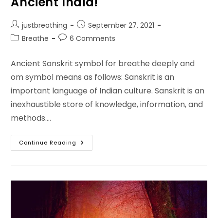
Ancient India!
Post
Post
justbreathing
September 27, 2021
author:
published:
Post
Post
Breathe
6 Comments
category:
comments:
Ancient Sanskrit symbol for breathe deeply and
om symbol means as follows: Sanskrit is an
important language of Indian culture. Sanskrit is an
inexhaustible store of knowledge, information, and
methods.…
Sanskrit
Continue Reading
Symbol
For
Breathe
Actually
The
Symbol
Of
Om
In
Ancient
India!