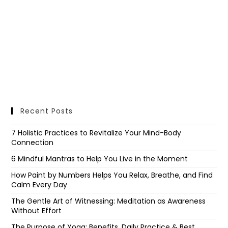
Recent Posts
7 Holistic Practices to Revitalize Your Mind-Body
Connection
6 Mindful Mantras to Help You Live in the Moment
How Paint by Numbers Helps You Relax, Breathe, and Find
Calm Every Day
The Gentle Art of Witnessing: Meditation as Awareness
Without Effort
The Purpose of Yoga: Benefits, Daily Practice & Best