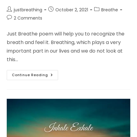
Post
Post
Post
justbreathing
October 2, 2021
Breathe
author:
published:
category:
Post
2 Comments
comments:
Just Breathe poem will help you to recognize the
breath and feel it. Breathing, which plays a very
important part in our lives and we do not look at
this…
Just
Continue Reading
Breathe
Poem
In
English