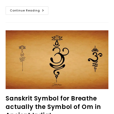
Take
Continue Reading
A
Moment
To
Breathe
In
Life
–
Conscious
Breathing
Sanskrit Symbol for Breathe
actually the Symbol of Om in