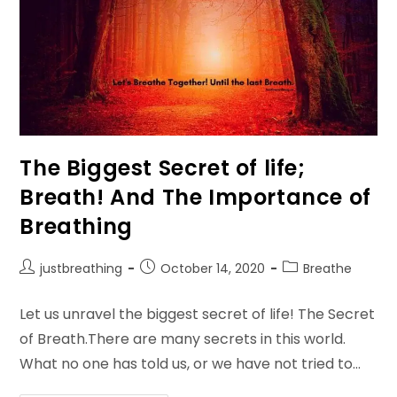
The Biggest Secret of life;
Breath! And The Importance of
Breathing
Post
Post
Post
justbreathing
October 14, 2020
Breathe
author:
published:
category:
Let us unravel the biggest secret of life! The Secret
of Breath.There are many secrets in this world.
What no one has told us, or we have not tried to…