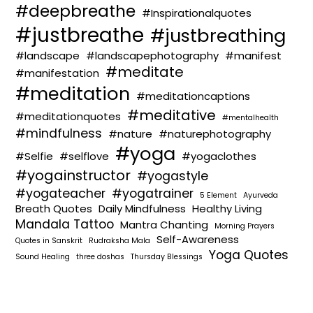
#deepbreathe
#Inspirationalquotes
#justbreathe
#justbreathing
#landscape
#landscapephotography
#manifest
#meditate
#manifestation
#meditation
#meditationcaptions
#meditative
#meditationquotes
#mentalhealth
#mindfulness
#nature
#naturephotography
#yoga
#Selfie
#selflove
#yogaclothes
#yogainstructor
#yogastyle
#yogateacher
#yogatrainer
5 Element
Ayurveda
Breath Quotes
Daily Mindfulness
Healthy Living
Mandala Tattoo
Mantra Chanting
Morning Prayers
Self-Awareness
Quotes in Sanskrit
Rudraksha Mala
Yoga Quotes
Sound Healing
three doshas
Thursday Blessings