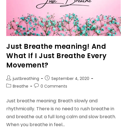
Just Breathe meaning! And
What If I Just Breathe Every
Movement?
Post
Post
justbreathing
September 4, 2020
author:
published:
Post
Post
Breathe
0 Comments
category:
comments:
Just breathe meaning: Breath slowly and
rhythmically. There is no need to rush breathe in
and breathe out a full long calm and slow breath.
When you breathe in feel…