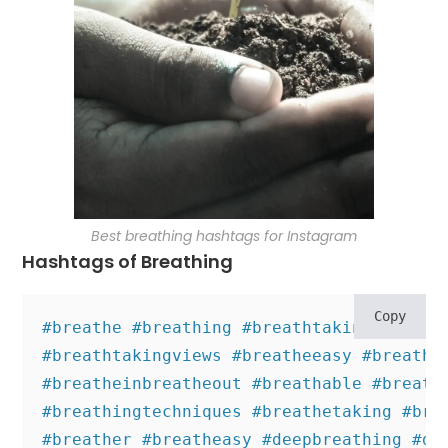
Best breathing hashtags for Instagram
Hashtags of Breathing
Copy
#breathe #breathing #breathtaking #breath
#breathtakingviews #breatheeasy #breathwo
#breatheinbreatheout #breathable #breathe
#breathingtechniques #breathetaking #brea
#breather #breatheasy #deepbreathing #de