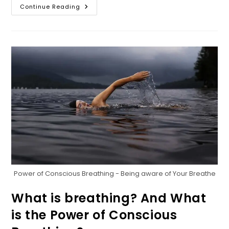
The
Continue Reading
Biggest
Secret
Of
Life;
Breath!
And
The
Importance
Of
Breathing
Power of Conscious Breathing - Being aware of Your Breathe
What is breathing? And What
is the Power of Conscious