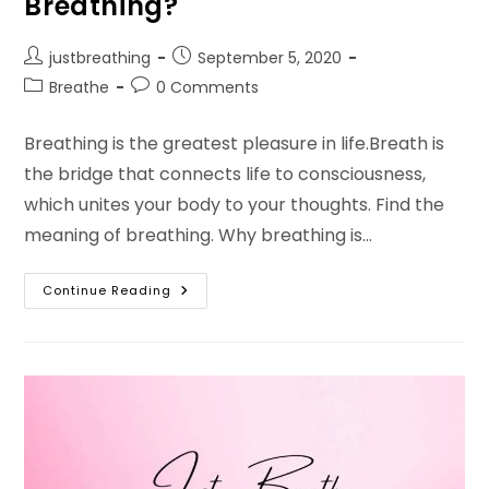
Breathing?
Post
Post
justbreathing
September 5, 2020
author:
published:
Post
Post
Breathe
0 Comments
category:
comments:
Breathing is the greatest pleasure in life.Breath is
the bridge that connects life to consciousness,
which unites your body to your thoughts. Find the
meaning of breathing. Why breathing is…
What
Continue Reading
Is
Breathing?
And
What
Is
The
Power
Of
Conscious
Breathing?