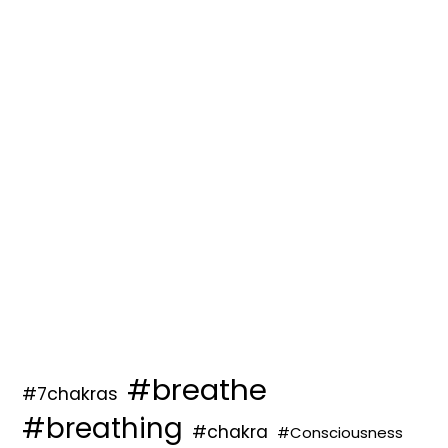
#breathe
#7chakras
#breathing
#chakra
#Consciousness