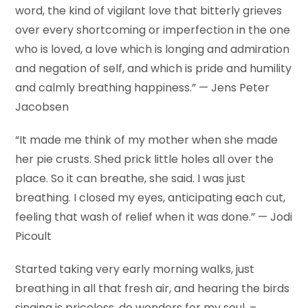
word, the kind of vigilant love that bitterly grieves
over every shortcoming or imperfection in the one
who is loved, a love which is longing and admiration
and negation of self, and which is pride and humility
and calmly breathing happiness.” — Jens Peter
Jacobsen
“It made me think of my mother when she made
her pie crusts. Shed prick little holes all over the
place. So it can breathe, she said. I was just
breathing. I closed my eyes, anticipating each cut,
feeling that wash of relief when it was done.” — Jodi
Picoult
Started taking very early morning walks, just
breathing in all that fresh air, and hearing the birds
singing is priceless, do wonders for my soul. –