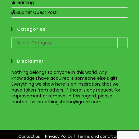
Learning
Submit Guest Post
Categories
Categories
Select Category
Disclaimer
Nothing belongs to anyone in this world. Any
knowledge I have acquired is someone else’s gift.
Everything we show here is an inspiration, that we
have taken from others. If there is any request for
improvement or removal in this regard, please
contact us
: breathingstation@gmail.com
Contact us
Privacy Policy
Terms and conditions