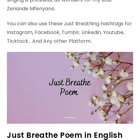
Zenande Mfenyana
You can also use these Just Breathing hashtags for
Instagram, Facebook, Tumblr, Linkedin, Youtube,
Ticktock… And Any other Platform.
Just Breathe Poem in English