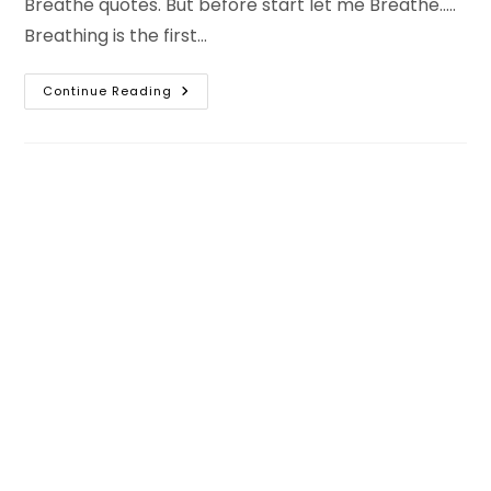
Breathe quotes. But before start let me Breathe.....
Breathing is the first…
Take
Continue Reading
A
Deep
Breath
Quotes
–
Breathe
Quotes
&
Breathe
Captions
For
Instagram