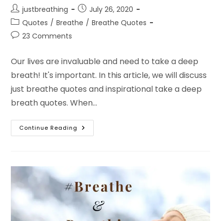
Post
Post
justbreathing
July 26, 2020
author:
published:
Post
Quotes
/
Breathe
/
Breathe Quotes
category:
Post
23 Comments
comments:
Our lives are invaluable and need to take a deep
breath! It's important. In this article, we will discuss
just breathe quotes and inspirational take a deep
breath quotes. When…
Just
Continue Reading
Breathe
Quotes
About
Breathing
And
Relaxing