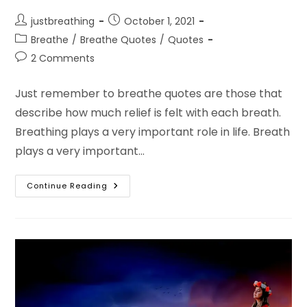
Post
Post
justbreathing
October 1, 2021
author:
published:
Post
Breathe
/
Breathe Quotes
/
Quotes
category:
Post
2 Comments
comments:
Just remember to breathe quotes are those that
describe how much relief is felt with each breath.
Breathing plays a very important role in life. Breath
plays a very important…
Remember
Continue Reading
To
Breathe
Quotes
And
Remember
To
Breathe
Lyrics