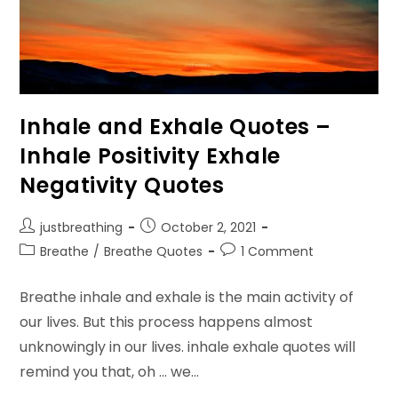
Inhale and Exhale Quotes –
Inhale Positivity Exhale
Negativity Quotes
Post
Post
justbreathing
October 2, 2021
author:
published:
Post
Post
Breathe
/
Breathe Quotes
1 Comment
category:
comments:
Breathe inhale and exhale is the main activity of
our lives. But this process happens almost
unknowingly in our lives. inhale exhale quotes will
remind you that, oh ... we…