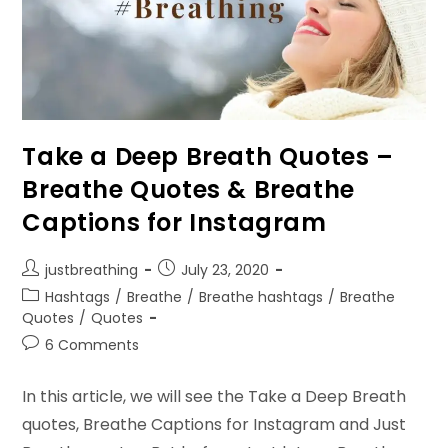
Take a Deep Breath Quotes –
Breathe Quotes & Breathe
Captions for Instagram
Post
Post
justbreathing
July 23, 2020
author:
published:
Post
Hashtags
/
Breathe
/
Breathe hashtags
/
Breathe
category:
Quotes
/
Quotes
Post
6 Comments
comments:
In this article, we will see the Take a Deep Breath
quotes, Breathe Captions for Instagram and Just