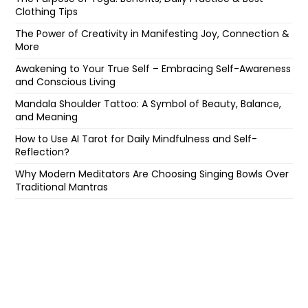
Clothing Tips
The Power of Creativity in Manifesting Joy, Connection &
More
Awakening to Your True Self – Embracing Self-Awareness
and Conscious Living
Mandala Shoulder Tattoo: A Symbol of Beauty, Balance,
and Meaning
How to Use AI Tarot for Daily Mindfulness and Self-
Reflection?
Why Modern Meditators Are Choosing Singing Bowls Over
Traditional Mantras