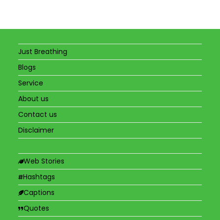
Just Breathing
Blogs
Service
About us
Contact us
Disclaimer
Web Stories
Hashtags
Captions
Quotes