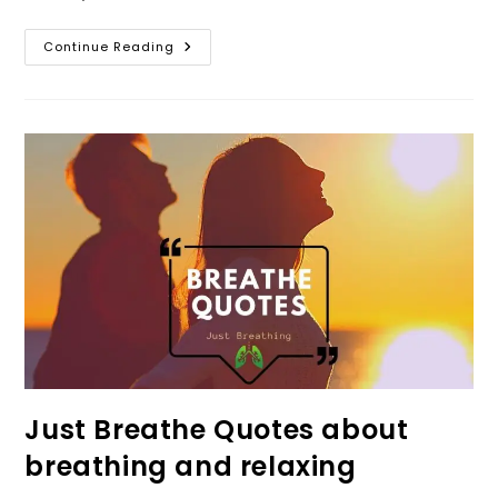
Just
Continue Reading
Breathe
Meaning!
And
What
If
I
Just
Breathe
Every
Movement?
Just Breathe Quotes about
breathing and relaxing