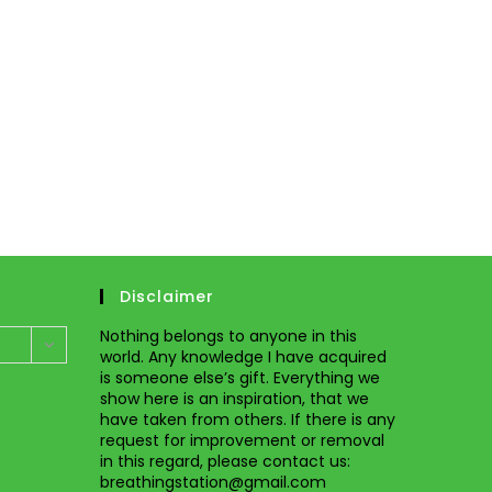
Disclaimer
Nothing belongs to anyone in this
world. Any knowledge I have acquired
is someone else’s gift. Everything we
show here is an inspiration, that we
have taken from others. If there is any
request for improvement or removal
in this regard, please
contact us
:
breathingstation@gmail.com