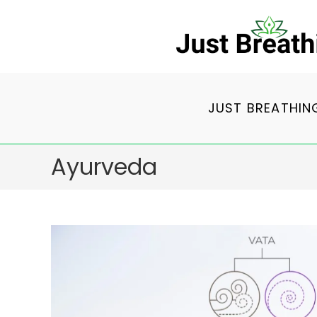
Skip
to
content
JUST BREATHIN
Ayurveda