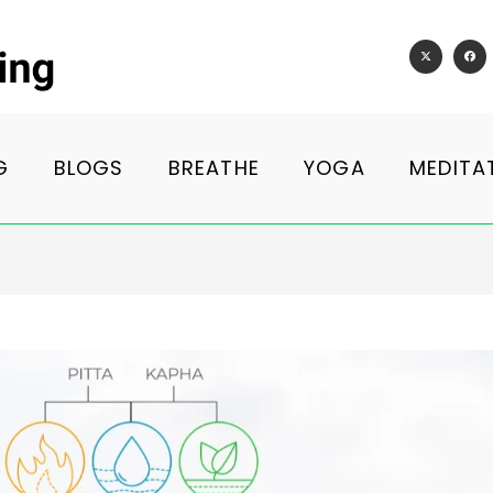
G
BLOGS
BREATHE
YOGA
MEDITA