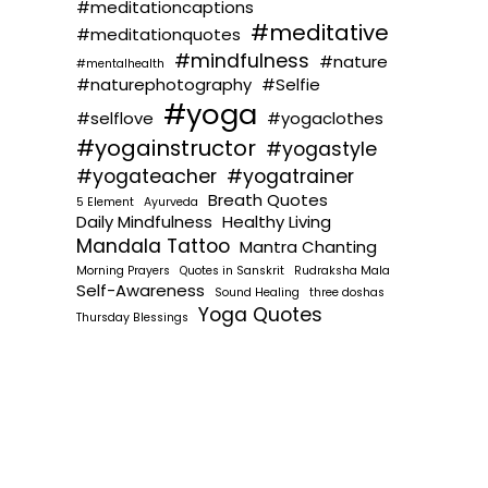
#meditationcaptions
#meditative
#meditationquotes
#mindfulness
#nature
#mentalhealth
#naturephotography
#Selfie
#yoga
#selflove
#yogaclothes
#yogainstructor
#yogastyle
#yogateacher
#yogatrainer
Breath Quotes
5 Element
Ayurveda
Daily Mindfulness
Healthy Living
Mandala Tattoo
Mantra Chanting
Morning Prayers
Quotes in Sanskrit
Rudraksha Mala
Self-Awareness
Sound Healing
three doshas
Yoga Quotes
Thursday Blessings