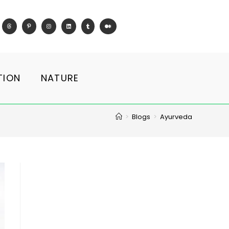
TION
NATURE
>
Blogs
>
Ayurveda