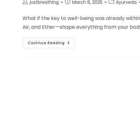
Post
Post
Post
justbreathing
March 8, 2025
Ayurveda
author:
published:
category:
What if the key to well-being was already withi
Air, and Ether—shape everything from your bod
Practical
Continue Reading
Ayurveda:
5
Element
Practices
For
A
Vibrant
And
Balanced
Life