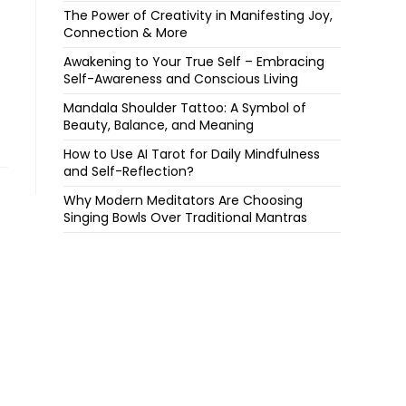
The Power of Creativity in Manifesting Joy,
Connection & More
Awakening to Your True Self – Embracing
Self-Awareness and Conscious Living
Mandala Shoulder Tattoo: A Symbol of
Beauty, Balance, and Meaning
How to Use AI Tarot for Daily Mindfulness
and Self-Reflection?
Why Modern Meditators Are Choosing
Singing Bowls Over Traditional Mantras