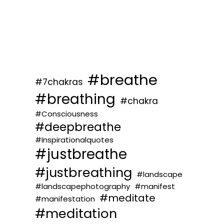
#breathe
#7chakras
#breathing
#chakra
#Consciousness
#deepbreathe
#Inspirationalquotes
#justbreathe
#justbreathing
#landscape
#landscapephotography
#manifest
#meditate
#manifestation
#meditation