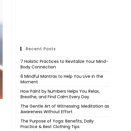
Recent Posts
7 Holistic Practices to Revitalize Your Mind-
Body Connection
6 Mindful Mantras to Help You Live in the
Moment
How Paint by Numbers Helps You Relax,
Breathe, and Find Calm Every Day
The Gentle Art of Witnessing: Meditation as
Awareness Without Effort
The Purpose of Yoga: Benefits, Daily
Practice & Best Clothing Tips