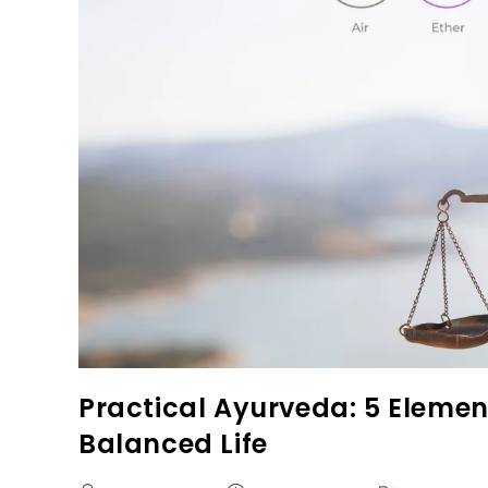
Practical Ayurveda: 5 Elemen
Balanced Life