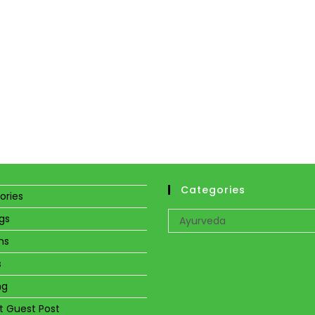
Categories
ories
Categories
gs
Ayurveda
ns
s
ng
t Guest Post