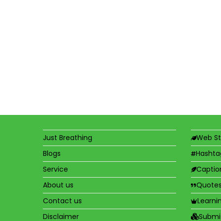
Just Breathing
Web St
Blogs
Hashta
Service
Captio
About us
Quote
Contact us
Learni
Disclaimer
Submi