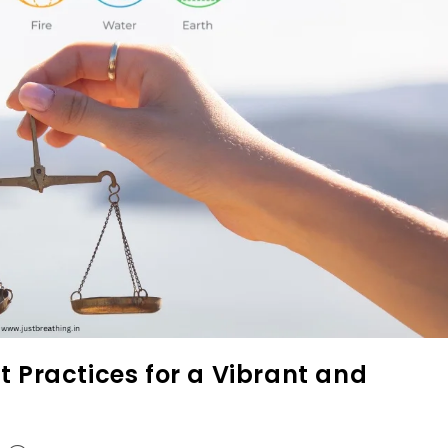
t Practices for a Vibrant and