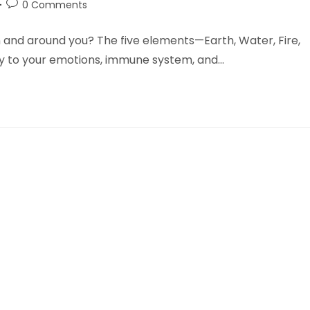
Post
0 Comments
comments:
n and around you? The five elements—Earth, Water, Fire,
y to your emotions, immune system, and…