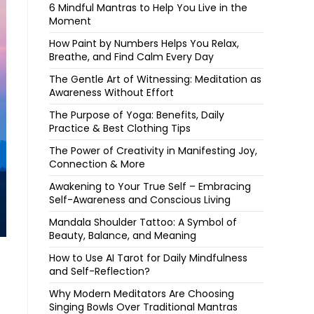
6 Mindful Mantras to Help You Live in the
Moment
How Paint by Numbers Helps You Relax,
Breathe, and Find Calm Every Day
The Gentle Art of Witnessing: Meditation as
Awareness Without Effort
The Purpose of Yoga: Benefits, Daily
Practice & Best Clothing Tips
The Power of Creativity in Manifesting Joy,
Connection & More
Awakening to Your True Self – Embracing
Self-Awareness and Conscious Living
Mandala Shoulder Tattoo: A Symbol of
Beauty, Balance, and Meaning
How to Use AI Tarot for Daily Mindfulness
and Self-Reflection?
Why Modern Meditators Are Choosing
Singing Bowls Over Traditional Mantras