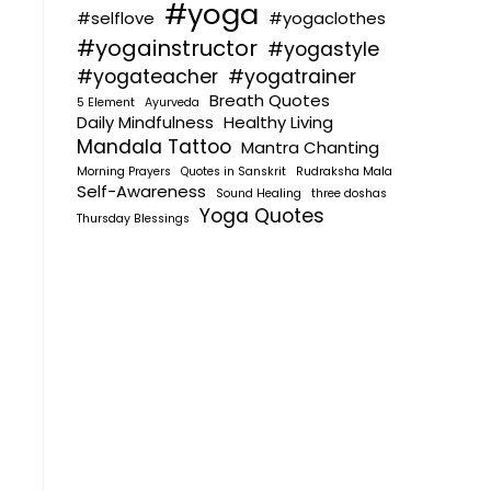
#yoga
#selflove
#yogaclothes
#yogainstructor
#yogastyle
#yogateacher
#yogatrainer
Breath Quotes
5 Element
Ayurveda
Daily Mindfulness
Healthy Living
Mandala Tattoo
Mantra Chanting
Morning Prayers
Quotes in Sanskrit
Rudraksha Mala
Self-Awareness
Sound Healing
three doshas
Yoga Quotes
Thursday Blessings