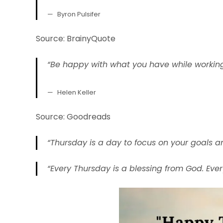
Byron Pulsifer
Source: BrainyQuote
“Be happy with what you have while working
Helen Keller
Source: Goodreads
“Thursday is a day to focus on your goals a
“Every Thursday is a blessing from God. Eve