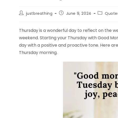
Post
Post
Post
justbreathing
June 9, 2024
Quote
author:
published:
category:
Thursday is a wonderful day to reflect on the 
weekend. Starting your Thursday with Good Mo
day with a positive and proactive tone. Here ar
Thursday morning.