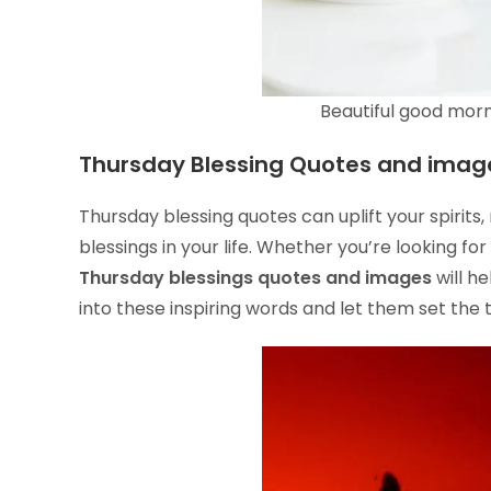
Beautiful good morn
Thursday Blessing Quotes and imag
Thursday blessing quotes can uplift your spirits
blessings in your life. Whether you’re looking for
Thursday blessings quotes and images
will h
into these inspiring words and let them set the