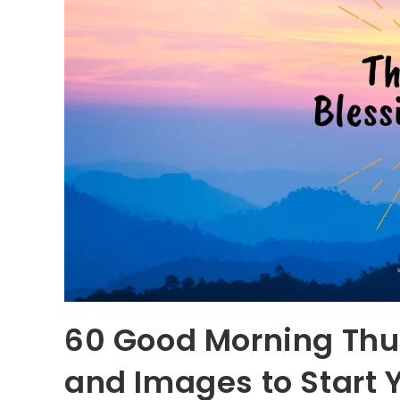
60 Good Morning Thu
and Images to Start 