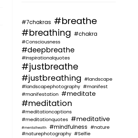
#breathe
#7chakras
#breathing
#chakra
#Consciousness
#deepbreathe
#Inspirationalquotes
#justbreathe
#justbreathing
#landscape
#landscapephotography
#manifest
#meditate
#manifestation
#meditation
#meditationcaptions
#meditative
#meditationquotes
#mindfulness
#nature
#mentalhealth
#naturephotography
#Selfie