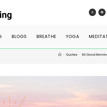
G
BLOGS
BREATHE
YOGA
MEDITA
>
Quotes
>
60 Good Morning