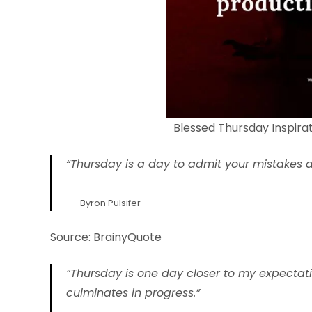
Blessed Thursday Inspira
“Thursday is a day to admit your mistakes a
Byron Pulsifer
Source: BrainyQuote
“Thursday is one day closer to my expectat
culminates in progress.”