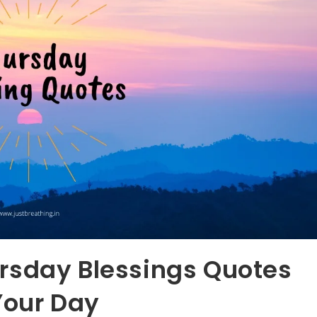
rsday Blessings Quotes
Your Day