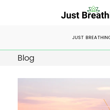
Skip
to
content
JUST BREATHIN
Blog