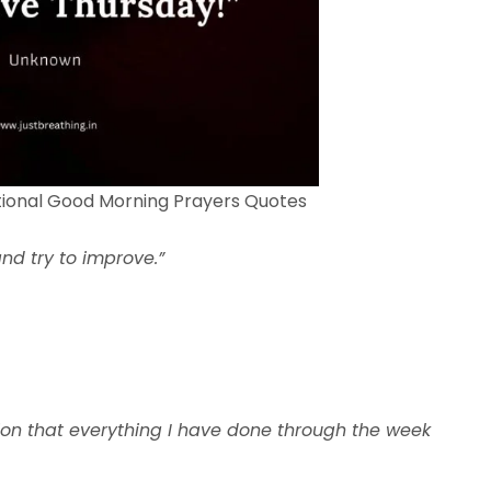
tional Good Morning Prayers Quotes
nd try to improve.”
ion that everything I have done through the week