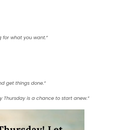
 for what you want.”
nd get things done.”
ry Thursday is a chance to start anew.”