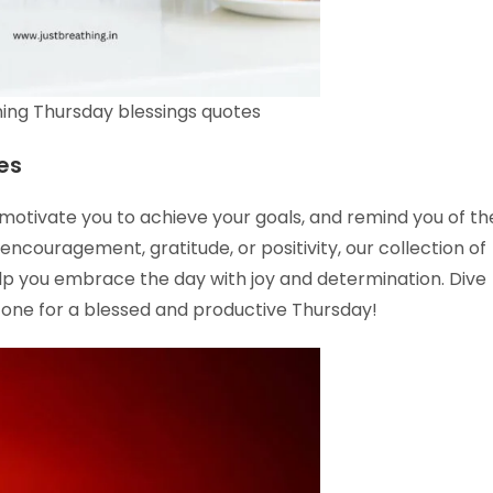
ing Thursday blessings quotes
es
, motivate you to achieve your goals, and remind you of th
 encouragement, gratitude, or positivity, our collection of
elp you embrace the day with joy and determination. Dive
 tone for a blessed and productive Thursday!