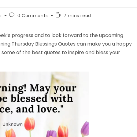
Post
Reading
s
0 Comments
7 mins read
comments:
time:
week’s progress and to look forward to the upcoming
rning Thursday Blessings Quotes can make you a happy
e some of the best quotes to inspire and bless your