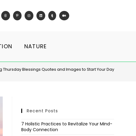
TION
NATURE
 Thursday Blessings Quotes and Images to Start Your Day
Recent Posts
7 Holistic Practices to Revitalize Your Mind-
Body Connection