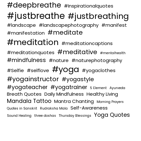
#deepbreathe
#Inspirationalquotes
#justbreathe
#justbreathing
#landscape
#landscapephotography
#manifest
#meditate
#manifestation
#meditation
#meditationcaptions
#meditative
#meditationquotes
#mentalhealth
#mindfulness
#nature
#naturephotography
#yoga
#Selfie
#selflove
#yogaclothes
#yogainstructor
#yogastyle
#yogateacher
#yogatrainer
5 Element
Ayurveda
Breath Quotes
Daily Mindfulness
Healthy Living
Mandala Tattoo
Mantra Chanting
Morning Prayers
Self-Awareness
Quotes in Sanskrit
Rudraksha Mala
Yoga Quotes
Sound Healing
three doshas
Thursday Blessings