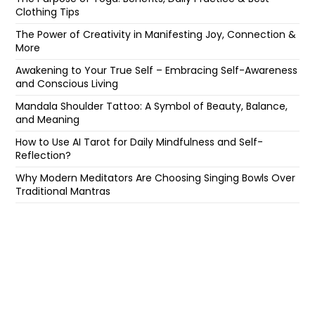
Clothing Tips
The Power of Creativity in Manifesting Joy, Connection &
More
Awakening to Your True Self – Embracing Self-Awareness
and Conscious Living
Mandala Shoulder Tattoo: A Symbol of Beauty, Balance,
and Meaning
How to Use AI Tarot for Daily Mindfulness and Self-
Reflection?
Why Modern Meditators Are Choosing Singing Bowls Over
Traditional Mantras