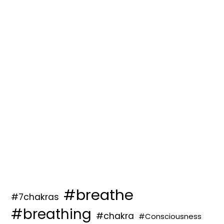
#breathe
#7chakras
#breathing
#chakra
#Consciousness