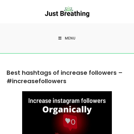
Skip
to
content
MENU
Best hashtags of increase followers –
#increasefollowers