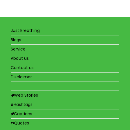
Just Breathing
Blogs
Service
About us
Contact us
Disclaimer
Web Stories
Hashtags
Captions
Quotes