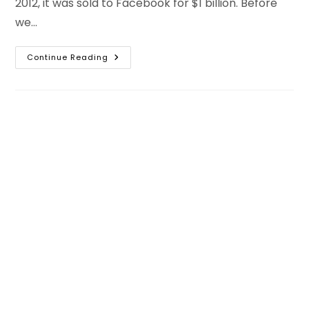
2012, it was sold to Facebook for $1 billion. Before
we…
How
Continue Reading
To
Get
10k
Followers
On
Instagram
Organically
For
Free