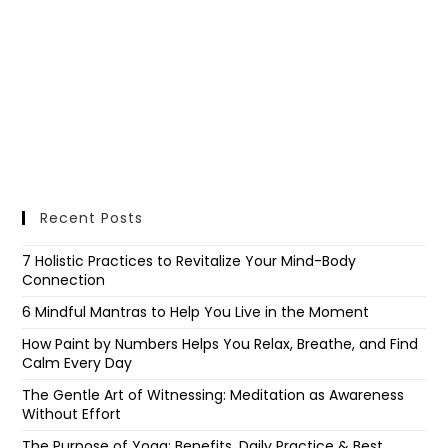
Recent Posts
7 Holistic Practices to Revitalize Your Mind-Body
Connection
6 Mindful Mantras to Help You Live in the Moment
How Paint by Numbers Helps You Relax, Breathe, and Find
Calm Every Day
The Gentle Art of Witnessing: Meditation as Awareness
Without Effort
The Purpose of Yoga: Benefits, Daily Practice & Best