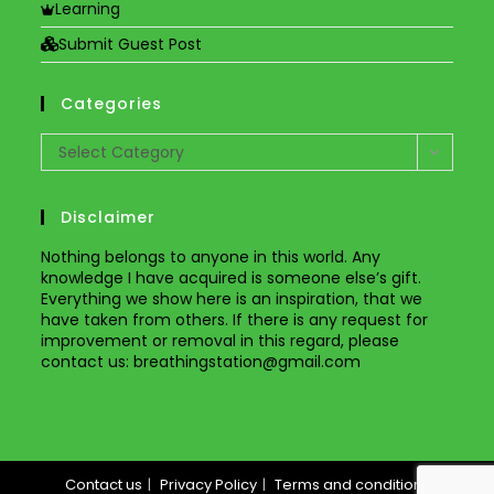
Learning
Submit Guest Post
Categories
Categories
Select Category
Disclaimer
Nothing belongs to anyone in this world. Any
knowledge I have acquired is someone else’s gift.
Everything we show here is an inspiration, that we
have taken from others. If there is any request for
improvement or removal in this regard, please
contact us
: breathingstation@gmail.com
Contact us
Privacy Policy
Terms and conditions