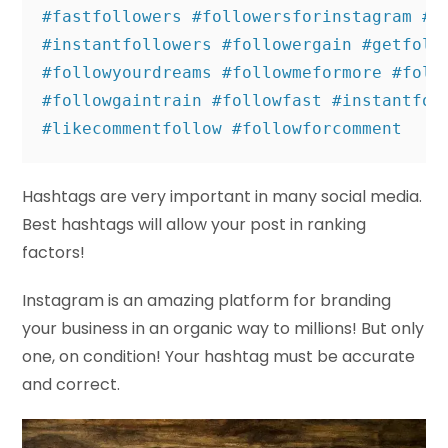
#fastfollowers #followersforinstagram #ga
#instantfollowers #followergain #getfollo
#followyourdreams #followmeformore #follo
#followgaintrain #followfast #instantfoll
#likecommentfollow #followforcomment
Hashtags are very important in many social media.
Best hashtags will allow your post in ranking
factors!
Instagram is an amazing platform for branding
your business in an organic way to millions! But only
one, on condition! Your hashtag must be accurate
and correct.