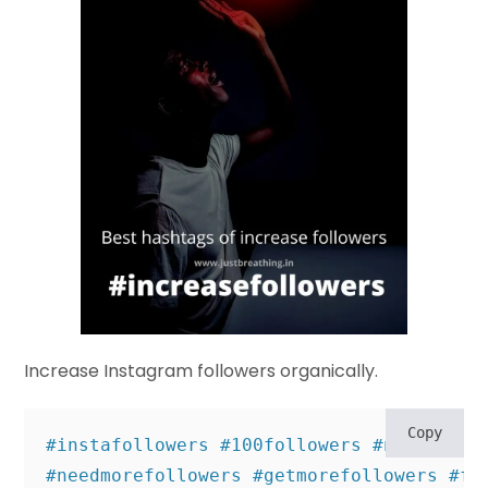
Increase Instagram followers organically.
Copy
#instafollowers #100followers #needfollow
#needmorefollowers #getmorefollowers #fre