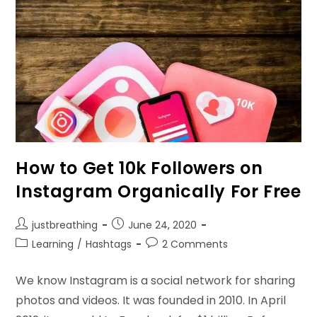
How to Get 10k Followers on
Instagram Organically For Free
Post
Post
justbreathing
June 24, 2020
author:
published:
Post
Post
Learning
/
Hashtags
2 Comments
category:
comments:
We know Instagram is a social network for sharing
photos and videos. It was founded in 2010. In April