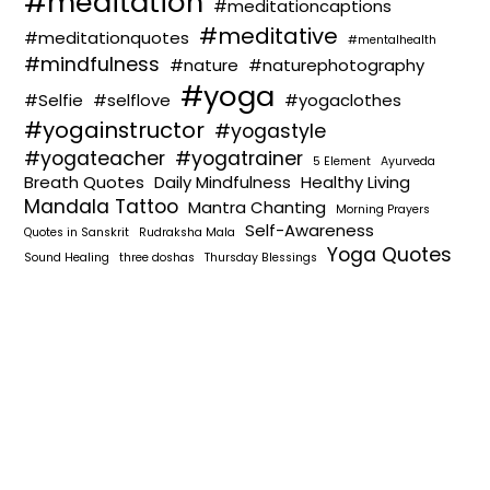
#meditation
#meditationcaptions
#meditative
#meditationquotes
#mentalhealth
#mindfulness
#nature
#naturephotography
#yoga
#Selfie
#selflove
#yogaclothes
#yogainstructor
#yogastyle
#yogateacher
#yogatrainer
5 Element
Ayurveda
Breath Quotes
Daily Mindfulness
Healthy Living
Mandala Tattoo
Mantra Chanting
Morning Prayers
Self-Awareness
Quotes in Sanskrit
Rudraksha Mala
Yoga Quotes
Sound Healing
three doshas
Thursday Blessings