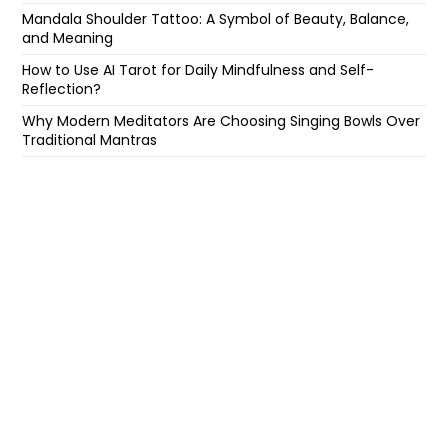
Mandala Shoulder Tattoo: A Symbol of Beauty, Balance,
and Meaning
How to Use AI Tarot for Daily Mindfulness and Self-
Reflection?
Why Modern Meditators Are Choosing Singing Bowls Over
Traditional Mantras