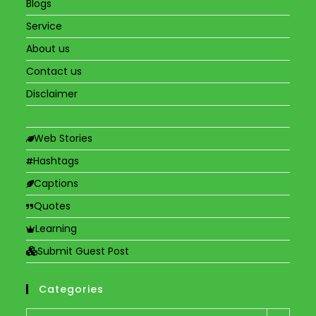
Blogs
Service
About us
Contact us
Disclaimer
Web Stories
Hashtags
Captions
Quotes
Learning
Submit Guest Post
Categories
Categories