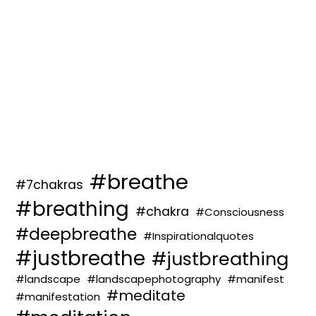
#breathe
#7chakras
#breathing
#chakra
#Consciousness
#deepbreathe
#Inspirationalquotes
#justbreathe
#justbreathing
#landscape
#landscapephotography
#manifest
#meditate
#manifestation