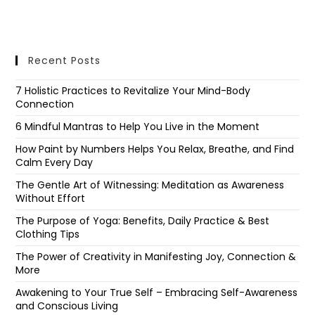
Recent Posts
7 Holistic Practices to Revitalize Your Mind-Body
Connection
6 Mindful Mantras to Help You Live in the Moment
How Paint by Numbers Helps You Relax, Breathe, and Find
Calm Every Day
The Gentle Art of Witnessing: Meditation as Awareness
Without Effort
The Purpose of Yoga: Benefits, Daily Practice & Best
Clothing Tips
The Power of Creativity in Manifesting Joy, Connection &
More
Awakening to Your True Self – Embracing Self-Awareness
and Conscious Living