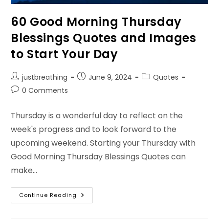
60 Good Morning Thursday
Blessings Quotes and Images
to Start Your Day
Post
Post
Post
justbreathing
June 9, 2024
Quotes
author:
published:
category:
Post
0 Comments
comments:
Thursday is a wonderful day to reflect on the
week's progress and to look forward to the
upcoming weekend. Starting your Thursday with
Good Morning Thursday Blessings Quotes can
make…
60
Continue Reading
Good
Morning
Thursday