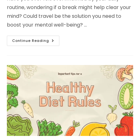
routine, wondering if a break might help clear your
mind? Could travel be the solution you need to
boost your mental well-being? …
11
Continue Reading
Reasons
Travel
Is
Good
For
Your
Mental
Health