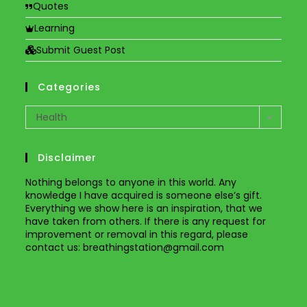
Quotes
Learning
Submit Guest Post
Categories
Categories
Health
Disclaimer
Nothing belongs to anyone in this world. Any
knowledge I have acquired is someone else’s gift.
Everything we show here is an inspiration, that we
have taken from others. If there is any request for
improvement or removal in this regard, please
contact us
: breathingstation@gmail.com