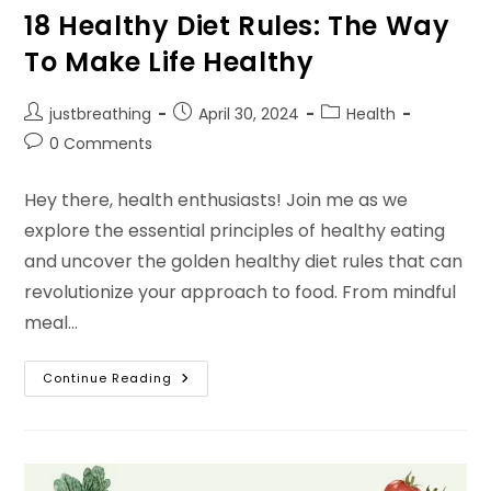
18 Healthy Diet Rules: The Way
To Make Life Healthy
Post
Post
Post
justbreathing
April 30, 2024
Health
author:
published:
category:
Post
0 Comments
comments:
Hey there, health enthusiasts! Join me as we
explore the essential principles of healthy eating
and uncover the golden healthy diet rules that can
revolutionize your approach to food. From mindful
meal…
18
Continue Reading
Healthy
Diet
Rules:
The
Way
To
Make