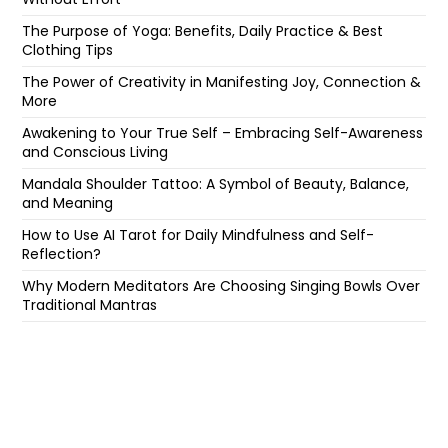
The Purpose of Yoga: Benefits, Daily Practice & Best
Clothing Tips
The Power of Creativity in Manifesting Joy, Connection &
More
Awakening to Your True Self – Embracing Self-Awareness
and Conscious Living
Mandala Shoulder Tattoo: A Symbol of Beauty, Balance,
and Meaning
How to Use AI Tarot for Daily Mindfulness and Self-
Reflection?
Why Modern Meditators Are Choosing Singing Bowls Over
Traditional Mantras