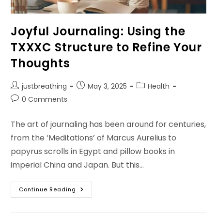
Joyful Journaling: Using the
TXXXC Structure to Refine Your
Thoughts
Post
Post
Post
justbreathing
May 3, 2025
Health
author:
published:
category:
Post
0 Comments
comments:
The art of journaling has been around for centuries,
from the ‘Meditations’ of Marcus Aurelius to
papyrus scrolls in Egypt and pillow books in
imperial China and Japan. But this…
Joyful
Continue Reading
Journaling:
Using
The
TXXXC