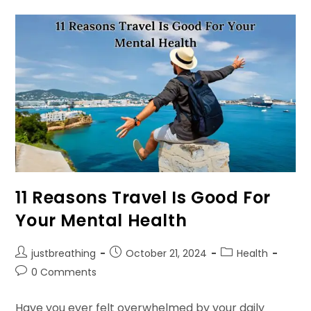
Structure
To
Refine
Your
Thoughts
11 Reasons Travel Is Good For
Your Mental Health
Post
Post
Post
justbreathing
October 21, 2024
Health
author:
published:
category:
Post
0 Comments
comments:
Have you ever felt overwhelmed by your daily