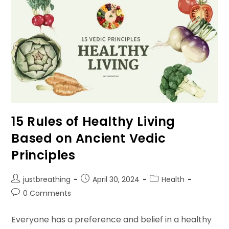
Life
Healthy
15 Rules of Healthy Living
Based on Ancient Vedic
Principles
Post
Post
Post
justbreathing
April 30, 2024
Health
author:
published:
category:
Post
0 Comments
comments:
Everyone has a preference and belief in a healthy