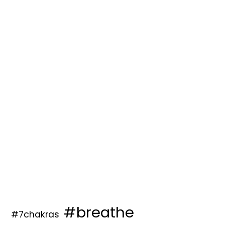
#breathe
#7chakras