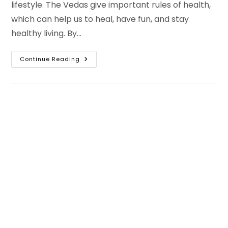
lifestyle. The Vedas give important rules of health,
which can help us to heal, have fun, and stay
healthy living. By…
15
Continue Reading
Rules
Of
Healthy
Living
Based
On
Ancient
Vedic
Principles