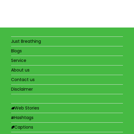
Just Breathing
Blogs
Service
About us
Contact us
Disclaimer
Web Stories
Hashtags
Captions