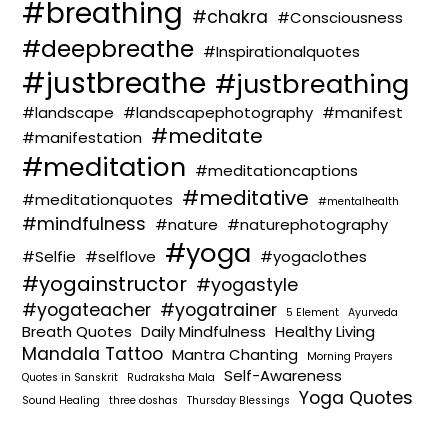
#breathing
#chakra
#Consciousness
#deepbreathe
#Inspirationalquotes
#justbreathe
#justbreathing
#landscape
#landscapephotography
#manifest
#meditate
#manifestation
#meditation
#meditationcaptions
#meditative
#meditationquotes
#mentalhealth
#mindfulness
#nature
#naturephotography
#yoga
#Selfie
#selflove
#yogaclothes
#yogainstructor
#yogastyle
#yogateacher
#yogatrainer
5 Element
Ayurveda
Breath Quotes
Daily Mindfulness
Healthy Living
Mandala Tattoo
Mantra Chanting
Morning Prayers
Self-Awareness
Quotes in Sanskrit
Rudraksha Mala
Yoga Quotes
Sound Healing
three doshas
Thursday Blessings