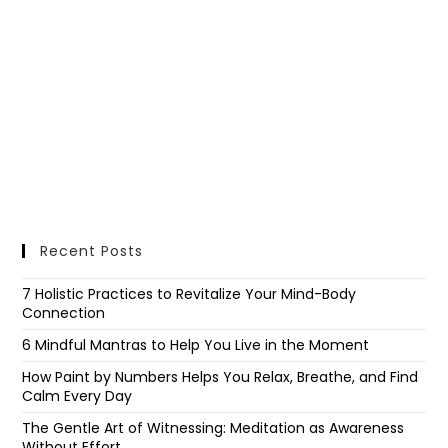
Recent Posts
7 Holistic Practices to Revitalize Your Mind-Body
Connection
6 Mindful Mantras to Help You Live in the Moment
How Paint by Numbers Helps You Relax, Breathe, and Find
Calm Every Day
The Gentle Art of Witnessing: Meditation as Awareness
Without Effort