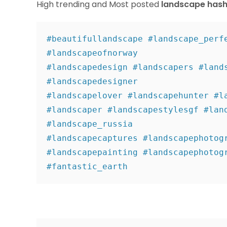
High trending and Most posted
landscape hash
#beautifullandscape #landscape_perfe
#landscapeofnorway 

#landscapedesign #landscapers #lands
#landscapedesigner 

#landscapelover #landscapehunter #la
#landscaper #landscapestylesgf #land
#landscape_russia 

#landscapecaptures #landscapephotogr
#landscapepainting #landscapephotogr
#fantastic_earth