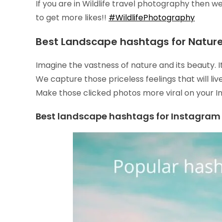
If you are in Wildlife travel photography then w
to get more likes!!
#WildlifePhotography
Best Landscape hashtags for Nature
Imagine the vastness of nature and its beauty. 
We capture those priceless feelings that will li
Make those clicked photos more viral on your 
Best landscape hashtags for Instagram