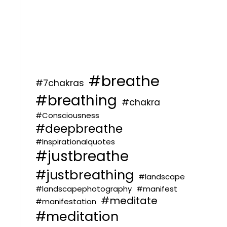
#breathe
#7chakras
#breathing
#chakra
#Consciousness
#deepbreathe
#Inspirationalquotes
#justbreathe
#justbreathing
#landscape
#landscapephotography
#manifest
#meditate
#manifestation
#meditation