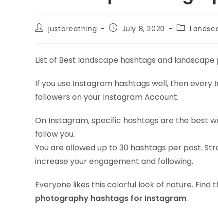
Post
Post
Post
justbreathing
July 8, 2020
Landsc
author:
published:
category:
List of Best landscape hashtags and landscape
If you use Instagram hashtags well, then every Ins
followers on your Instagram Account.
On Instagram, specific hashtags are the best w
follow you.
You are allowed up to 30 hashtags per post. Stra
increase your engagement and following.
Everyone likes this colorful look of nature. Fin
photography hashtags for Instagram
.