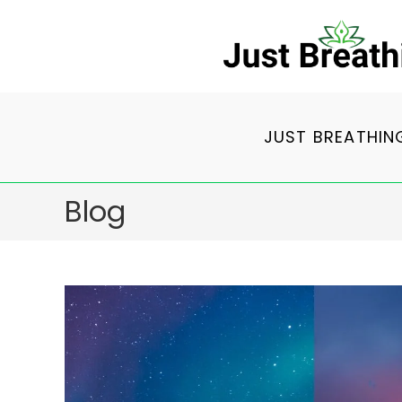
Skip
to
content
JUST BREATHIN
Blog