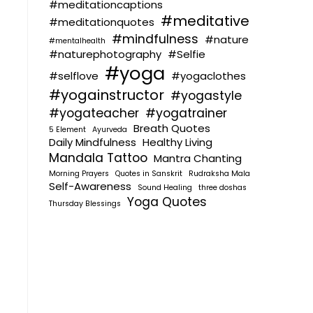
#meditationcaptions
#meditative
#meditationquotes
#mindfulness
#nature
#mentalhealth
#naturephotography
#Selfie
#yoga
#selflove
#yogaclothes
#yogainstructor
#yogastyle
#yogateacher
#yogatrainer
Breath Quotes
5 Element
Ayurveda
Daily Mindfulness
Healthy Living
Mandala Tattoo
Mantra Chanting
Morning Prayers
Quotes in Sanskrit
Rudraksha Mala
Self-Awareness
Sound Healing
three doshas
Yoga Quotes
Thursday Blessings