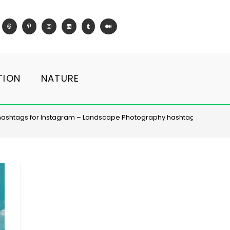
TION
NATURE
hashtags for Instagram – Landscape Photography hashtag