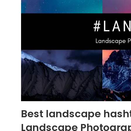
Best landscape hash
Landscape Photogra