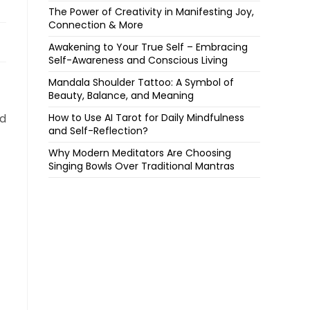
The Power of Creativity in Manifesting Joy,
Connection & More
Awakening to Your True Self – Embracing
Self-Awareness and Conscious Living
Mandala Shoulder Tattoo: A Symbol of
Beauty, Balance, and Meaning
nd
How to Use AI Tarot for Daily Mindfulness
and Self-Reflection?
Why Modern Meditators Are Choosing
Singing Bowls Over Traditional Mantras