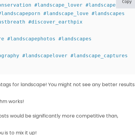
Copy
nservation #landscape_lover #landscapephoto 

landscapeporn #landscape_love #landscapes 

stbreath #discover_earthpix 
e #landscapephotos #landscapes 
graphy #landscapelover #landscape_captures 

htags for landscape! You might not see any better results
thm works!
posts would be significantly more competitive than,
 is to mix it up!