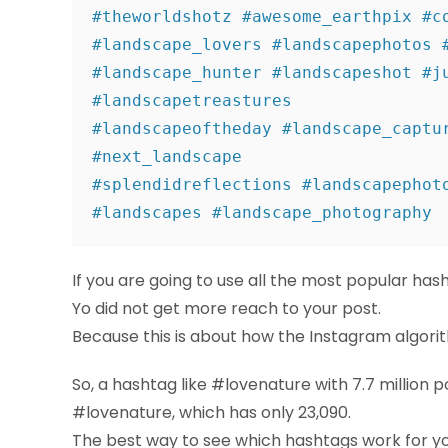
#theworldshotz #awesome_earthpix #co
#landscape_lovers #landscapephotos #
#landscape_hunter #landscapeshot #ju
#landscapetreastures 

#landscapeoftheday #landscape_captur
#next_landscape 

#splendidreflections #landscapephoto
#landscapes #landscape_photography
If you are going to use all the most popular has
Yo did not get more reach to your post.
Because this is about how the Instagram algori
So, a hashtag like #lovenature with 7.7 million 
#lovenature, which has only 23,090.
The best way to see which hashtags work for you