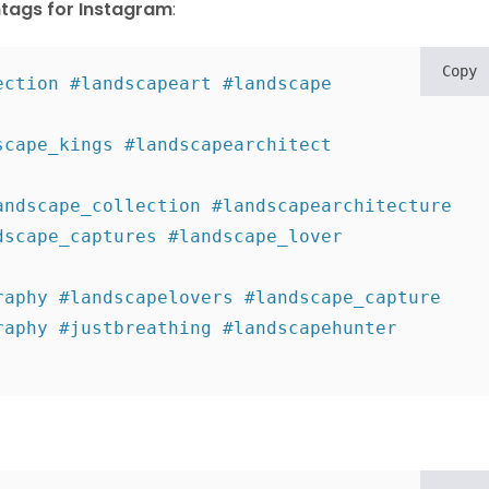
tags for Instagram
:
Copy
ction #landscapeart #landscape 
cape_kings #landscapearchitect 
ndscape_collection #landscapearchitecture 

scape_captures #landscape_lover 
aphy #landscapelovers #landscape_capture 

aphy #justbreathing #landscapehunter 
