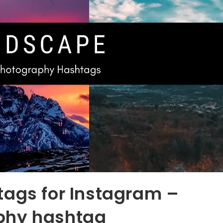
tags for Instagram –
phy hashtag