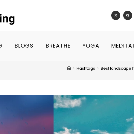
G
BLOGS
BREATHE
YOGA
MEDITA
>
Hashtags
>
Best landscape 