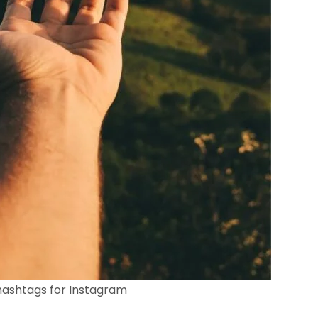
ashtags for Instagram