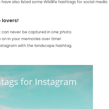
e have also listed some Wildlife hashtags for social media
 lovers!
It can never be captured in one photo.
ve on in your memories over time!
Instagram with the landscape hashtag.