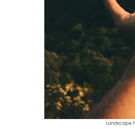
Landscape h