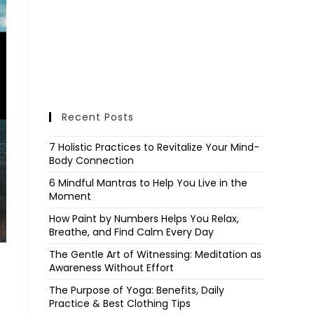
Recent Posts
7 Holistic Practices to Revitalize Your Mind-
Body Connection
6 Mindful Mantras to Help You Live in the
Moment
How Paint by Numbers Helps You Relax,
Breathe, and Find Calm Every Day
The Gentle Art of Witnessing: Meditation as
Awareness Without Effort
The Purpose of Yoga: Benefits, Daily
Practice & Best Clothing Tips