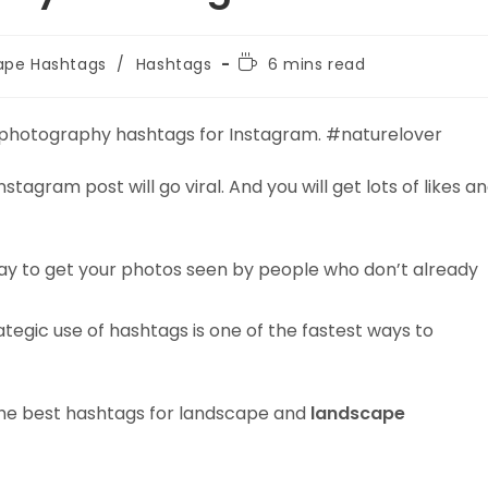
Reading
ape Hashtags
/
Hashtags
6 mins read
time:
 photography hashtags for Instagram. #naturelover
tagram post will go viral. And you will get lots of likes a
ay to get your photos seen by people who don’t already
tegic use of hashtags is one of the fastest ways to
d the best hashtags for landscape and
landscape