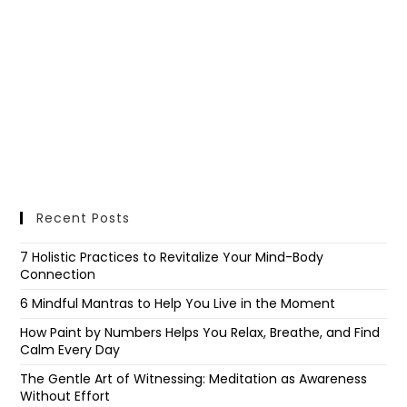
Recent Posts
7 Holistic Practices to Revitalize Your Mind-Body
Connection
6 Mindful Mantras to Help You Live in the Moment
How Paint by Numbers Helps You Relax, Breathe, and Find
Calm Every Day
The Gentle Art of Witnessing: Meditation as Awareness
Without Effort