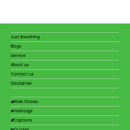
Just Breathing
Blogs
Service
About us
Contact us
Disclaimer
Web Stories
Hashtags
Captions
Quotes