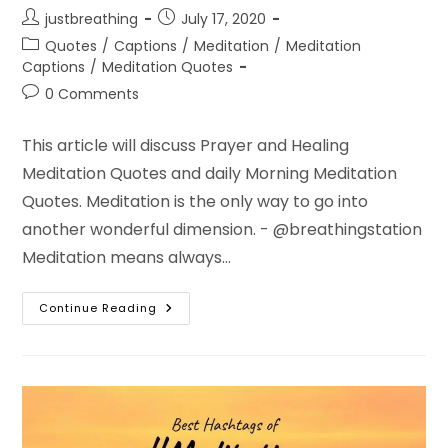
Post
Post
justbreathing
July 17, 2020
author:
published:
Post
Quotes
/
Captions
/
Meditation
/
Meditation
category:
Captions
/
Meditation Quotes
Post
0 Comments
comments:
This article will discuss Prayer and Healing
Meditation Quotes and daily Morning Meditation
Quotes. Meditation is the only way to go into
another wonderful dimension. - @breathingstation
Meditation means always…
Healing
Continue Reading
Meditation
Quotes
–
Daily
Morning
Meditation
Quotes
Images