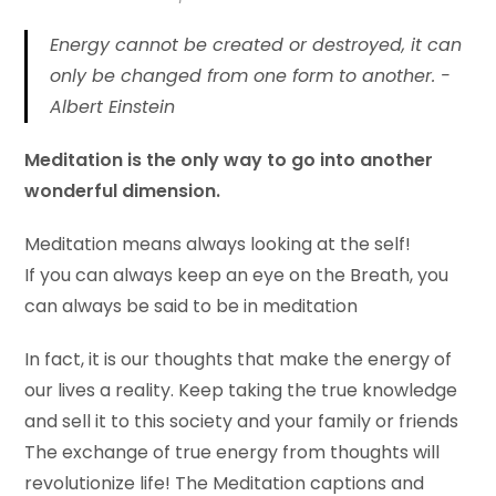
Energy cannot be created or destroyed, it can
only be changed from one form to another. -
Albert Einstein
Meditation is the only way to go into another
wonderful dimension.
Meditation means always looking at the self!
If you can always keep an eye on the Breath, you
can always be said to be in meditation
In fact, it is our thoughts that make the energy of
our lives a reality. Keep taking the true knowledge
and sell it to this society and your family or friends
The exchange of true energy from thoughts will
revolutionize life! The Meditation captions and