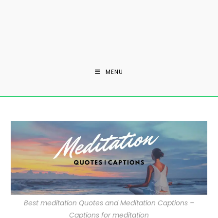
MENU
Best meditation Quotes and Meditation Captions –
Captions for meditation