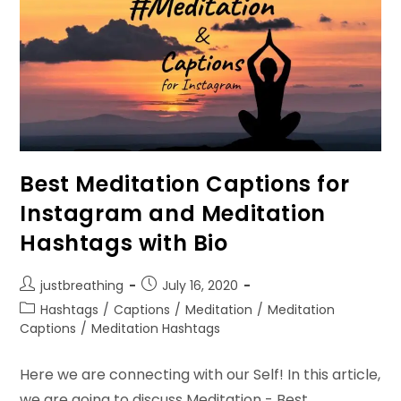
Best Meditation Captions for
Instagram and Meditation
Hashtags with Bio
Post
Post
justbreathing
July 16, 2020
author:
published:
Post
Hashtags
/
Captions
/
Meditation
/
Meditation
category:
Captions
/
Meditation Hashtags
Here we are connecting with our Self! In this article,
we are going to discuss Meditation - Best