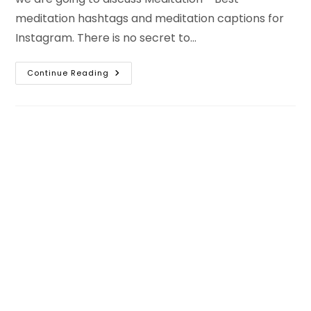
meditation hashtags and meditation captions for
Instagram. There is no secret to…
Best
Continue Reading
Meditation
Captions
For
Instagram
And
Meditation
Hashtags
With
Bio