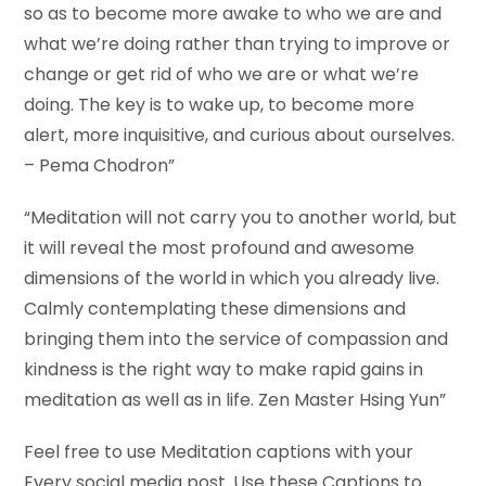
so as to become more awake to who we are and
what we’re doing rather than trying to improve or
change or get rid of who we are or what we’re
doing. The key is to wake up, to become more
alert, more inquisitive, and curious about ourselves.
– Pema Chodron”
“Meditation will not carry you to another world, but
it will reveal the most profound and awesome
dimensions of the world in which you already live.
Calmly contemplating these dimensions and
bringing them into the service of compassion and
kindness is the right way to make rapid gains in
meditation as well as in life. Zen Master Hsing Yun”
Feel free to use Meditation captions with your
Every social media post. Use these Captions to