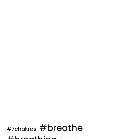
#breathe
#7chakras