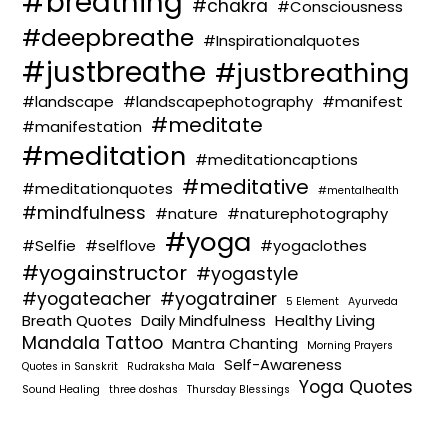
#breathing
#chakra
#Consciousness
#deepbreathe
#Inspirationalquotes
#justbreathe
#justbreathing
#landscape
#landscapephotography
#manifest
#meditate
#manifestation
#meditation
#meditationcaptions
#meditative
#meditationquotes
#mentalhealth
#mindfulness
#nature
#naturephotography
#yoga
#Selfie
#selflove
#yogaclothes
#yogainstructor
#yogastyle
#yogateacher
#yogatrainer
5 Element
Ayurveda
Breath Quotes
Daily Mindfulness
Healthy Living
Mandala Tattoo
Mantra Chanting
Morning Prayers
Self-Awareness
Quotes in Sanskrit
Rudraksha Mala
Yoga Quotes
Sound Healing
three doshas
Thursday Blessings