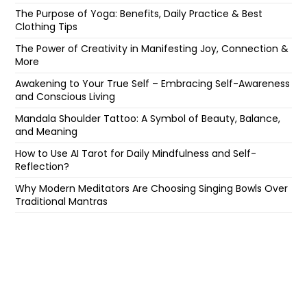
The Purpose of Yoga: Benefits, Daily Practice & Best
Clothing Tips
The Power of Creativity in Manifesting Joy, Connection &
More
Awakening to Your True Self – Embracing Self-Awareness
and Conscious Living
Mandala Shoulder Tattoo: A Symbol of Beauty, Balance,
and Meaning
How to Use AI Tarot for Daily Mindfulness and Self-
Reflection?
Why Modern Meditators Are Choosing Singing Bowls Over
Traditional Mantras