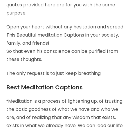
quotes provided here are for you with the same
purpose.
Open your heart without any hesitation and spread
This Beautiful meditation Captions in your society,
family, and friends!
So that even his conscience can be purified from
these thoughts.
The only request is to just keep breathing.
Best Meditation Captions
“Meditation is a process of lightening up, of trusting
the basic goodness of what we have and who we
are, and of realizing that any wisdom that exists,
exists in what we already have. We can lead our life