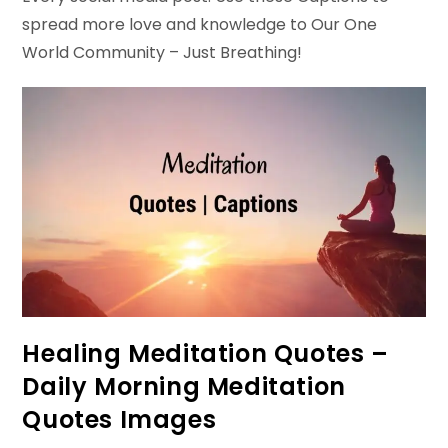
spread more love and knowledge to Our One
World Community – Just Breathing!
Healing Meditation Quotes –
Daily Morning Meditation
Quotes Images