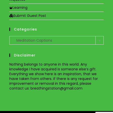
Learning
Submit Guest Post
Categories
Categories
Meditation Captions
Disclaimer
Nothing belongs to anyone in this world. Any
knowledge I have acquired is someone else’s gift.
Everything we show here is an inspiration, that we
have taken from others. If there is any request for
improvement or removal in this regard, please
contact us
: breathingstation@gmail.com