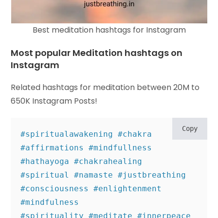
Best meditation hashtags for Instagram
Most popular Meditation hashtags on
Instagram
Related hashtags for meditation between 20M to
650K Instagram Posts!
Copy
#spiritualawakening #chakra 
#affirmations #mindfullness 
#hathayoga #chakrahealing 

#spiritual #namaste #justbreathing 
#consciousness #enlightenment 
#mindfulness 

#spirituality #meditate #innerpeace 