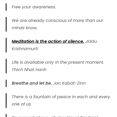
Free your awareness.
We are already conscious of more than our
minds know.
Meditation is the action of silence.
Jiddu
Krishnamurti
Life is available only in the present moment.
Thich Nhat Hanh
Breathe and let be.
Jon Kabat-Zinn
There is a fountain of peace in each and every
one of us.