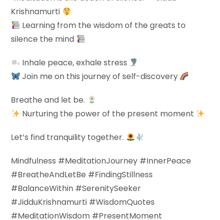
Krishnamurti
Learning from the wisdom of the greats to
silence the mind
Inhale peace, exhale stress
Join me on this journey of self-discovery
Breathe and let be.
Nurturing the power of the present moment
Let’s find tranquility together.
Mindfulness #MeditationJourney #InnerPeace
#BreatheAndLetBe #FindingStillness
#BalanceWithin #SerenitySeeker
#JidduKrishnamurti #WisdomQuotes
#MeditationWisdom #PresentMoment