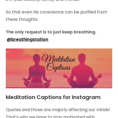
So that even his conscience can be purified from
these thoughts.
The only request is to just keep breathing.
@breathingstation
Meditation Captions for Instagram
Quotes and those are majorly affecting our minds!
That’s why we have to stay motivated with