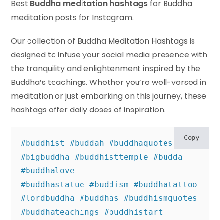
Best
Buddha meditation hashtags
for Buddha
meditation posts for Instagram.
Our collection of Buddha Meditation Hashtags is
designed to infuse your social media presence with
the tranquility and enlightenment inspired by the
Buddha’s teachings. Whether you’re well-versed in
meditation or just embarking on this journey, these
hashtags offer daily doses of inspiration.
Copy
#buddhist #buddah #buddhaquotes 
#bigbuddha #buddhisttemple #budda 
#buddhalove 

#buddhastatue #buddism #buddhatattoo 
#lordbuddha #buddhas #buddhismquotes 

#buddhateachings #buddhistart 