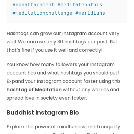
#nonattachment #meditateonthis 
#meditationchallenge #meridians
Hashtags can grow our Instagram account very
well. We can use only 30 hashtags per post. But
that’s fine if you use it well and correctly!
You know how many followers your Instagram
account has and what hashtags you should put!
Expand your Instagram account faster using this
hashtag of Meditation
without any worries and
spread love in society even faster.
Buddhist Instagram Bio
Explore the power of mindfulness and tranquility