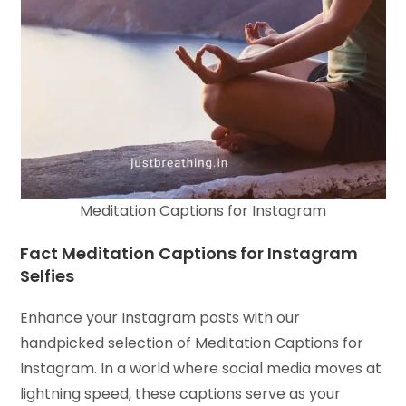
Meditation Captions for Instagram
Fact Meditation Captions for Instagram
Selfies
Enhance your Instagram posts with our
handpicked selection of Meditation Captions for
Instagram. In a world where social media moves at
lightning speed, these captions serve as your