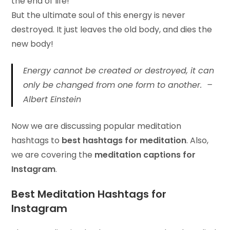
the end of life!
But the ultimate soul of this energy is never
destroyed. It just leaves the old body, and dies the
new body!
Energy cannot be created or destroyed, it can
only be changed from one form to another. –
Albert Einstein
Now we are discussing popular meditation
hashtags to
best hashtags for meditation
. Also,
we are covering the
meditation captions for
Instagram
.
Best Meditation Hashtags for
Instagram