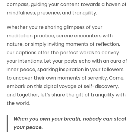
compass, guiding your content towards a haven of
mindfulness, presence, and tranquility.
Whether you’re sharing glimpses of your
meditation practice, serene encounters with
nature, or simply inviting moments of reflection,
our captions offer the perfect words to convey
your intentions. Let your posts echo with an aura of
inner peace, sparking inspiration in your followers
to uncover their own moments of serenity. Come,
embark on this digital voyage of self-discovery,
and together, let’s share the gift of tranquility with
the world.
When you own your breath, nobody can steal
your peace.