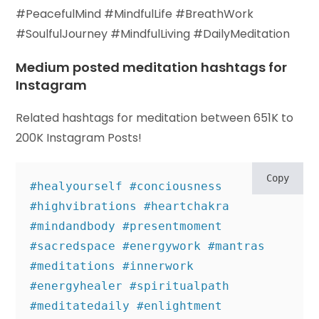
#PeacefulMind #MindfulLife #BreathWork
#SoulfulJourney #MindfulLiving #DailyMeditation
Medium posted meditation hashtags for
Instagram
Related hashtags for meditation between 651K to
200K Instagram Posts!
Copy
#healyourself #conciousness 
#highvibrations #heartchakra 
#mindandbody #presentmoment 

#sacredspace #energywork #mantras 
#meditations #innerwork 
#energyhealer #spiritualpath 

#meditatedaily #enlightment 