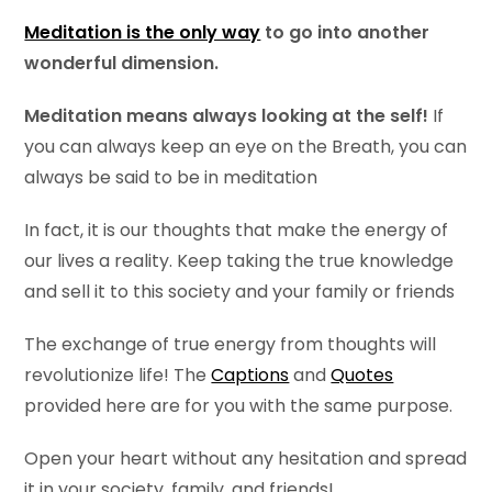
Meditation is the only way
to go into another
wonderful dimension.
Meditation means always looking at the self!
If
you can always keep an eye on the Breath, you can
always be said to be in meditation
In fact, it is our thoughts that make the energy of
our lives a reality. Keep taking the true knowledge
and sell it to this society and your family or friends
The exchange of true energy from thoughts will
revolutionize life! The
Captions
and
Quotes
provided here are for you with the same purpose.
Open your heart without any hesitation and spread
it in your society, family, and friends!