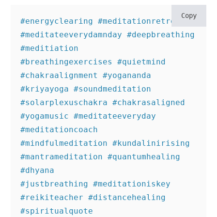
Copy
#energyclearing #meditationretreat 
#meditateeverydamnday #deepbreathing 
#meditiation

#breathingexercises #quietmind 
#chakraalignment #yogananda 
#kriyayoga #soundmeditation 

#solarplexuschakra #chakrasaligned 
#yogamusic #meditateeveryday 
#meditationcoach 

#mindfulmeditation #kundalinirising 
#mantrameditation #quantumhealing 
#dhyana 

#justbreathing #meditationiskey 
#reikiteacher #distancehealing 
#spiritualquote
