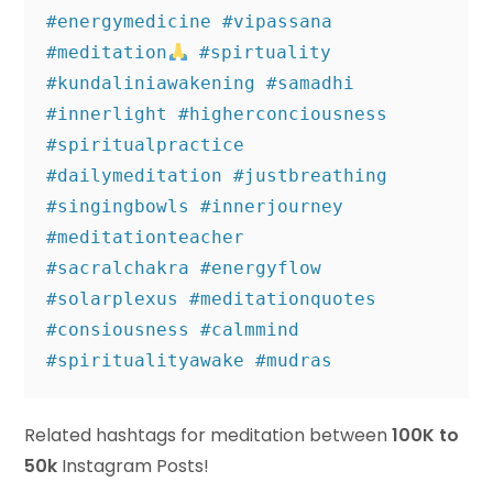
#energymedicine #vipassana 
#meditation
 #spirtuality 

#kundaliniawakening #samadhi 
#innerlight #higherconciousness 
#spiritualpractice 

#dailymeditation #justbreathing 
#singingbowls #innerjourney 
#meditationteacher 

#sacralchakra #energyflow 
#solarplexus #meditationquotes 
#consiousness #calmmind 

#spiritualityawake #mudras
Related hashtags for meditation between
100K to
50k
Instagram Posts!