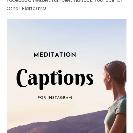
Facebook, Twitter, Tumbler, Titktock, YouTube, Or
Other Platforms!