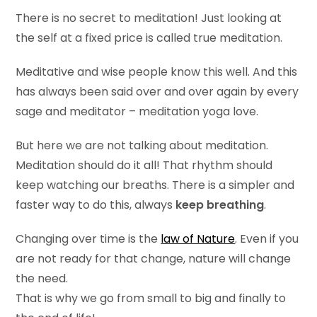
There is no secret to meditation! Just looking at
the self at a fixed price is called true meditation.
Meditative and wise people know this well. And this
has always been said over and over again by every
sage and meditator – meditation yoga love.
But here we are not talking about meditation.
Meditation should do it all! That rhythm should
keep watching our breaths. There is a simpler and
faster way to do this, always
keep breathing
.
Changing over time is the
law of Nature
. Even if you
are not ready for that change, nature will change
the need.
That is why we go from small to big and finally to