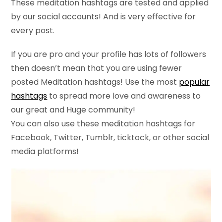
These meditation hashtags are tested and applied
by our social accounts! And is very effective for
every post.
If you are pro and your profile has lots of followers
then doesn’t mean that you are using fewer
posted Meditation hashtags! Use the most
popular
hashtags
to spread more love and awareness to
our great and Huge community!
You can also use these meditation hashtags for
Facebook, Twitter, Tumblr, ticktock, or other social
media platforms!