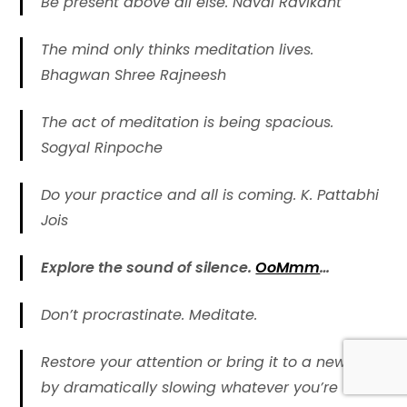
Be present above all else. Naval Ravikant
The mind only thinks meditation lives.
Bhagwan Shree Rajneesh
The act of meditation is being spacious.
Sogyal Rinpoche
Do your practice and all is coming. K. Pattabhi
Jois
Explore the sound of silence.
OoMmm
…
Don’t procrastinate. Meditate.
Restore your attention or bring it to a new level
by dramatically slowing whatever you’re