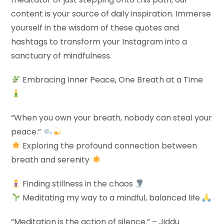
content is your source of daily inspiration. Immerse
yourself in the wisdom of these quotes and
hashtags to transform your Instagram into a
sanctuary of mindfulness.
Embracing Inner Peace, One Breath at a Time
“When you own your breath, nobody can steal your
peace.”
Exploring the profound connection between
breath and serenity
Finding stillness in the chaos
Meditating my way to a mindful, balanced life
“Meditation is the action of silence.” – Jiddu