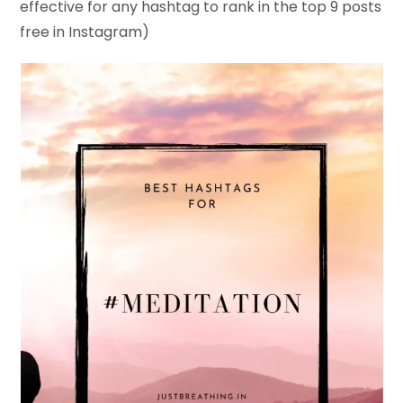
effective for any hashtag to rank in the top 9 posts
free in Instagram)