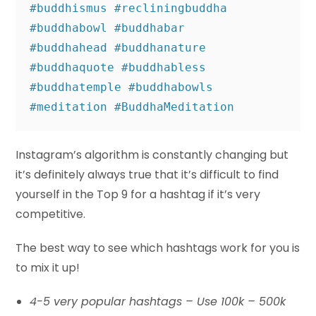
#buddhismus #recliningbuddha 
#buddhabowl #buddhabar 

#buddhahead #buddhanature 
#buddhaquote #buddhabless 
#buddhatemple #buddhabowls 

#meditation #BuddhaMeditation
Instagram’s algorithm is constantly changing but
it’s definitely always true that it’s difficult to find
yourself in the Top 9 for a hashtag if it’s very
competitive.
The best way to see which hashtags work for you is
to mix it up!
4-5 very popular hashtags – Use 100k – 500k