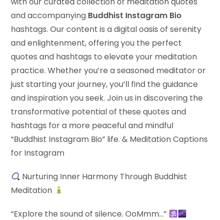
with our curated collection of meditation quotes
and accompanying
Buddhist Instagram Bio
hashtags. Our content is a digital oasis of serenity
and enlightenment, offering you the perfect
quotes and hashtags to elevate your meditation
practice. Whether you’re a seasoned meditator or
just starting your journey, you’ll find the guidance
and inspiration you seek. Join us in discovering the
transformative potential of these quotes and
hashtags for a more peaceful and mindful
“Buddhist Instagram Bio” life. & Meditation Captions
for Instagram
Nurturing Inner Harmony Through Buddhist
Meditation
“Explore the sound of silence. OoMmm…”