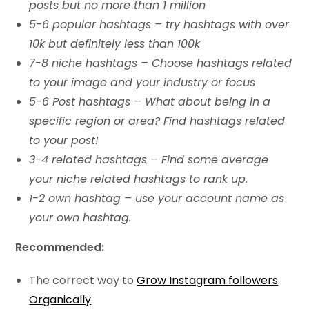
posts but no more than 1 million
5-6 popular hashtags – try hashtags with over
10k but definitely less than 100k
7-8 niche hashtags – Choose hashtags related
to your image and your industry or focus
5-6 Post hashtags – What about being in a
specific region or area? Find hashtags related
to your post!
3-4 related hashtags – Find some average
your niche related hashtags to rank up.
1-2 own hashtag – use your account name as
your own hashtag.
Recommended:
The correct way to
Grow Instagram followers
Organically
.