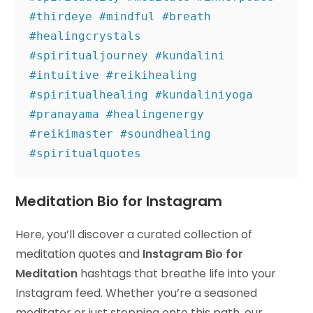
#thirdeye #mindful #breath 
#healingcrystals 

#spiritualjourney #kundalini 
#intuitive #reikihealing 
#spiritualhealing #kundaliniyoga 

#pranayama #healingenergy 
#reikimaster #soundhealing 
#spiritualquotes
Meditation Bio for Instagram
Here, you’ll discover a curated collection of
meditation quotes and
Instagram Bio for
Meditation
hashtags that breathe life into your
Instagram feed. Whether you’re a seasoned
meditator or just stepping onto this path, our