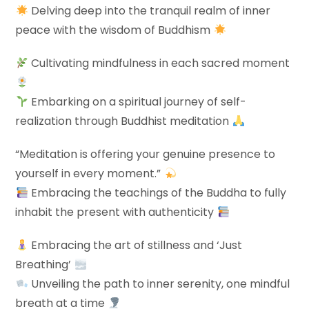
Delving deep into the tranquil realm of inner
peace with the wisdom of Buddhism
Cultivating mindfulness in each sacred moment
Embarking on a spiritual journey of self-
realization through Buddhist meditation
“Meditation is offering your genuine presence to
yourself in every moment.”
Embracing the teachings of the Buddha to fully
inhabit the present with authenticity
Embracing the art of stillness and ‘Just
Breathing’
Unveiling the path to inner serenity, one mindful
breath at a time