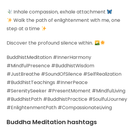
Inhale compassion, exhale attachment
Walk the path of enlightenment with me, one
step at a time
Discover the profound silence within.
BuddhistMeditation #InnerHarmony
#MindfulPresence #BuddhistWisdom
#JustBreathe #SoundOfSilence #SelfRealization
#BuddhistTeachings #InnerPeace
#SerenitySeeker #PresentMoment #MindfulLiving
#BuddhistPath #BuddhistPractice #SoulfulJourney
#EnlightenmentPath #CompassionateLiving
Buddha Meditation hashtags