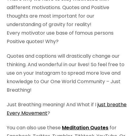
adifferent motivations. Quotes and Positive
thoughts are most important for our
understanding of gravity for reality!
Every motivator use base of famous persons
Positive quotes! Why?
Quotes and captions will drastically change our
thinking. And wonderful in our lives! So feel free to
use on your Instagram to spread more love and
knowledge to Our One World Community – Just
Breathing!
Just Breathing meaning! And What if I
just breathe
Every Movement
?
You can also use these
Meditation Quotes
for