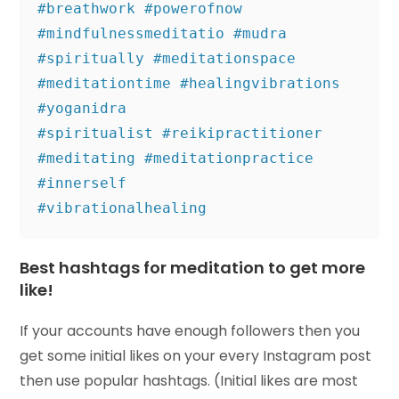
#breathwork #powerofnow 
#mindfulnessmeditatio #mudra 

#spiritually #meditationspace 
#meditationtime #healingvibrations 
#yoganidra 

#spiritualist #reikipractitioner 
#meditating #meditationpractice 
#innerself 

#vibrationalhealing
Best hashtags for meditation to get more
like!
If your accounts have enough followers then you
get some initial likes on your every Instagram post
then use popular hashtags. (Initial likes are most