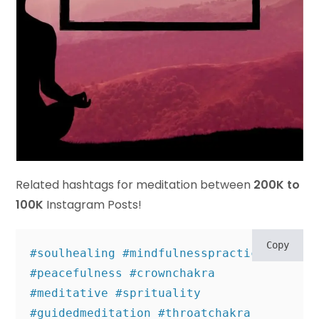
Related hashtags for meditation between
200K to
100K
Instagram Posts!
Copy
#soulhealing #mindfulnesspractice 
#peacefulness #crownchakra 
#meditative #sprituality 

#guidedmeditation #throatchakra 