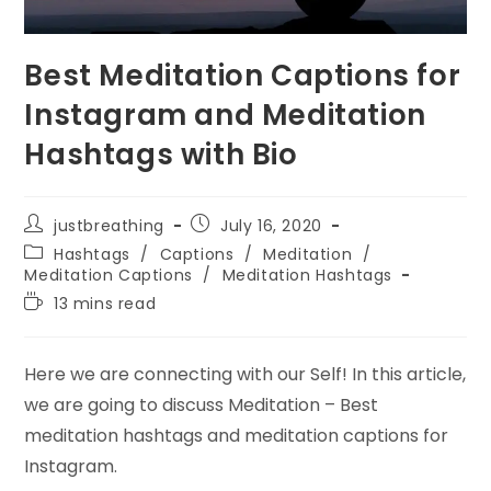
Best Meditation Captions for
Instagram and Meditation
Hashtags with Bio
Post
Post
justbreathing
July 16, 2020
author:
published:
Post
Hashtags
/
Captions
/
Meditation
/
category:
Meditation Captions
/
Meditation Hashtags
Reading
13 mins read
time:
Here we are connecting with our Self! In this article,
we are going to discuss Meditation – Best
meditation hashtags and meditation captions for
Instagram.