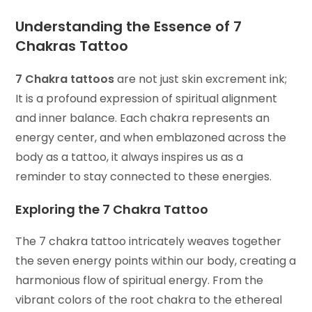
Understanding the Essence of
7
Chakras Tattoo
7 Chakra tattoos
are not just skin excrement ink;
It is a profound expression of spiritual alignment
and inner balance. Each chakra represents an
energy center, and when emblazoned across the
body as a tattoo, it always inspires us as a
reminder to stay connected to these energies.
Exploring the 7 Chakra Tattoo
The 7 chakra tattoo intricately weaves together
the seven energy points within our body, creating a
harmonious flow of spiritual energy. From the
vibrant colors of the root chakra to the ethereal