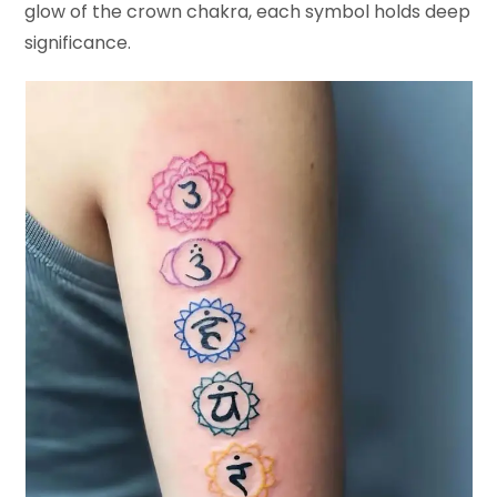
glow of the crown chakra, each symbol holds deep
significance.