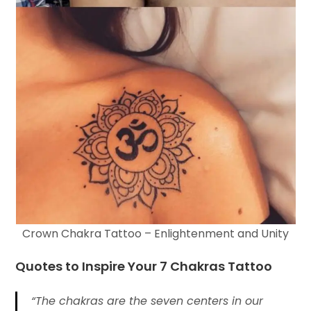
Crown Chakra Tattoo – Enlightenment and Unity
Quotes to Inspire Your
7 Chakras Tattoo
“The chakras are the seven centers in our