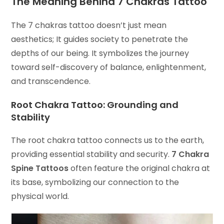
The Meaning Behind
7 Chakras Tattoo
The 7 chakras tattoo doesn’t just mean
aesthetics; It guides society to penetrate the
depths of our being. It symbolizes the journey
toward self-discovery of balance, enlightenment,
and transcendence.
Root Chakra Tattoo: Grounding and
Stability
The root chakra tattoo connects us to the earth,
providing essential stability and security.
7 Chakra
Spine Tattoos
often feature the original chakra at
its base, symbolizing our connection to the
physical world.