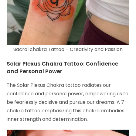
Sacral chakra Tattoo – Creativity and Passion
Solar Plexus Chakra Tattoo: Confidence
and Personal Power
The Solar Plexus Chakra tattoo radiates our
confidence and personal power, empowering us to
be fearlessly decisive and pursue our dreams. A 7-
chakra tattoo emphasizing this chakra embodies
inner strength and determination.