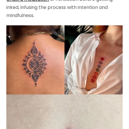
inked, infusing the process with intention and
mindfulness.