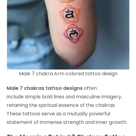
Male 7 chakra Arm colored tattoo design
Male 7 chakras tattoo designs
often
include simple bold lines and masculine imagery,
retaining the spiritual essence of the chakras.
These tattoos serve as a mutually powerful
statement of immense strength and inner growth.