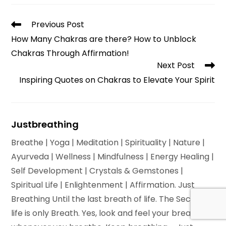
new
window
Read
Previous Post
more
How Many Chakras are there? How to Unblock
articles
Chakras Through Affirmation!
Next Post
Inspiring Quotes on Chakras to Elevate Your Spirit
Justbreathing
Breathe | Yoga | Meditation | Spirituality | Nature |
Ayurveda | Wellness | Mindfulness | Energy Healing |
Self Development | Crystals & Gemstones |
Spiritual Life | Enlightenment | Affirmation. Just
Breathing Until the last breath of life. The Secret of
life is only Breath. Yes, look and feel your breath