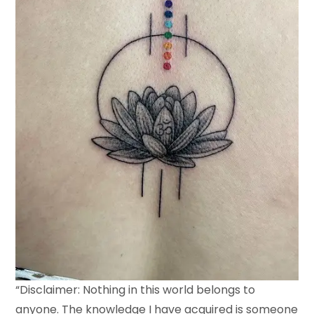
“Disclaimer: Nothing in this world belongs to
anyone. The knowledge I have acquired is someone