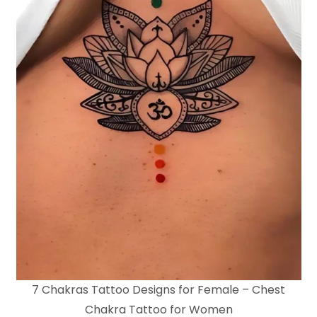
7 Chakras Tattoo Designs for Female – Chest
Chakra Tattoo for Women