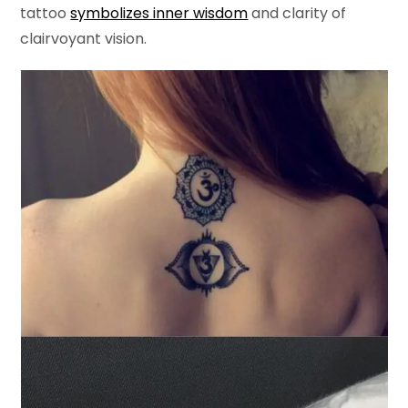
tattoo
symbolizes inner wisdom
and clarity of
clairvoyant vision.