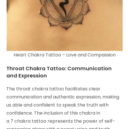
Heart Chakra Tattoo – Love and Compassion
Throat Chakra Tattoo: Communication
and Expression
The throat chakra tattoo facilitates clear
communication and authentic expression, making
us able and confident to speak the truth with
confidence. The inclusion of this chakra in
a 7 chakra tattoo represents the power of self-