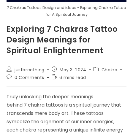
7 Chakras Tattoos Design and ideas - Exploring Chakra Tattoo
for A Spiritual Journey
Exploring 7 Chakras Tattoo
Design Meanings for
Spiritual Enlightenment
Post
Post
Post
justbreathing
May 3, 2024
Chakra
author:
published:
category:
Post
Reading
0 Comments
6 mins read
comments:
time:
Truly unlocking the deeper meanings
behind 7 chakra tattoos is a spiritual journey that
transcends mere body art. These tattoos
symbolize the alignment of our inner energies,
each chakra representing a unique infinite energy