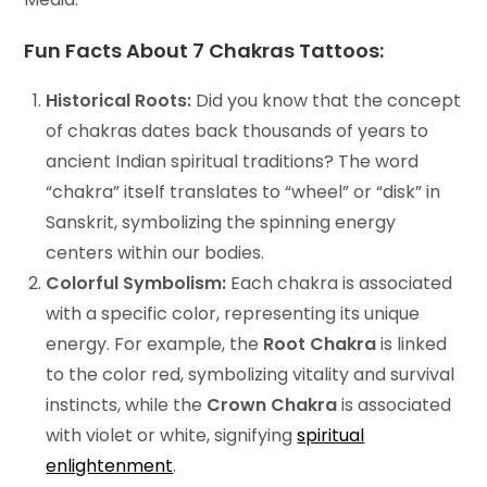
Fun Facts About 7 Chakras Tattoos:
Historical Roots:
Did you know that the concept
of chakras dates back thousands of years to
ancient Indian spiritual traditions? The word
“chakra” itself translates to “wheel” or “disk” in
Sanskrit, symbolizing the spinning energy
centers within our bodies.
Colorful Symbolism:
Each chakra is associated
with a specific color, representing its unique
energy. For example, the
Root Chakra
is linked
to the color red, symbolizing vitality and survival
instincts, while the
Crown Chakra
is associated
with violet or white, signifying
spiritual
enlightenment
.