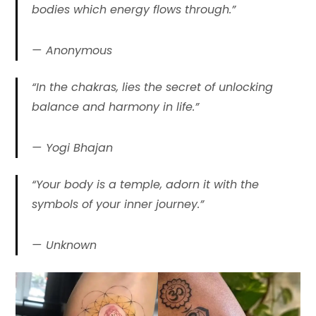
bodies which energy flows through.”
Anonymous
“In the chakras, lies the secret of unlocking
balance and harmony in life.”
Yogi Bhajan
“Your body is a temple, adorn it with the
symbols of your inner journey.”
Unknown