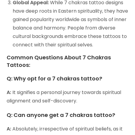
Global Appeal:
While 7 chakras tattoo designs
have deep roots in Eastern spirituality, they have
gained popularity worldwide as symbols of inner
balance and harmony. People from diverse
cultural backgrounds embrace these tattoos to
connect with their spiritual selves.
Common Questions About 7 Chakras
Tattoos:
Q:
Why opt for a 7 chakras tattoo?
A:
It signifies a personal journey towards spiritual
alignment and self-discovery.
Q:
Can anyone get a 7 chakras tattoo?
A:
Absolutely, irrespective of spiritual beliefs, as it