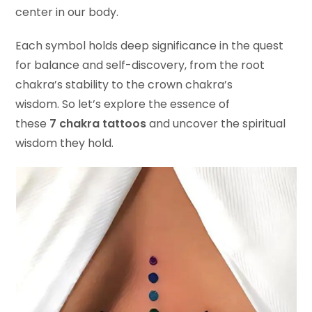
center in our body.
Each symbol holds deep significance in the quest
for balance and self-discovery, from the root
chakra’s stability to the crown chakra’s
wisdom. So let’s explore the essence of
these
7 chakra tattoos
and uncover the spiritual
wisdom they hold.