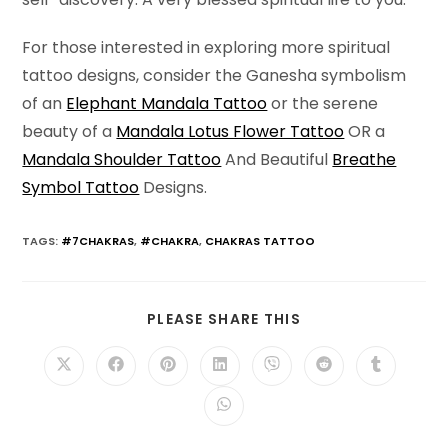
For those interested in exploring more spiritual
tattoo designs, consider the Ganesha symbolism
of an
Elephant Mandala Tattoo
or the serene
beauty of a
Mandala Lotus Flower Tattoo
OR a
Mandala Shoulder Tattoo
And Beautiful
Breathe
Symbol Tattoo
Designs.
TAGS
:
#7CHAKRAS
,
#CHAKRA
,
CHAKRAS TATTOO
SHARE
PLEASE SHARE THIS
THIS
CONTENT
Opens
Opens
Opens
Opens
Opens
Opens
Opens
in
in
in
in
in
in
in
a
a
a
a
a
a
a
Opens
new
new
new
new
new
new
new
in
window
window
window
window
window
window
window
a