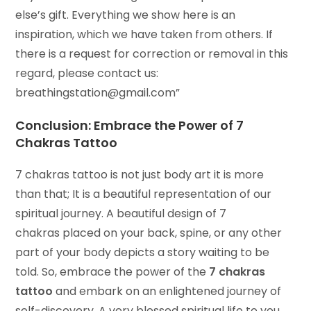
else’s gift. Everything we show here is an
inspiration, which we have taken from others. If
there is a request for correction or removal in this
regard, please contact us:
breathingstation@gmail.com”
Conclusion: Embrace the Power of
7
Chakras Tattoo
7 chakras tattoo is not just body art it is more
than that; It is a beautiful representation of our
spiritual journey. A beautiful design of 7
chakras placed on your back, spine, or any other
part of your body depicts a story waiting to be
told. So, embrace the power of the
7 chakras
tattoo
and embark on an enlightened journey of
self-discovery. A very blessed spiritual life to you.