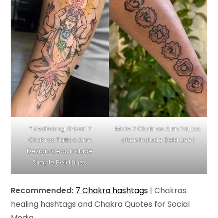
“Meditating Shiva” 7
Male 7 Chakras Arm Tattoo
Chakras Tattoo Arm
often Include Bold Lines
Design Ideas Include
Simple Bold Lines
Recommended:
7 Chakra hashtags
| Chakras
healing hashtags and Chakra Quotes for Social
Media.