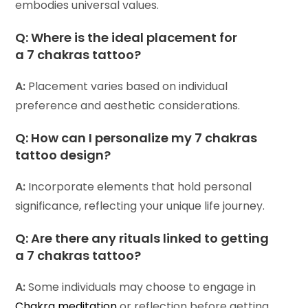
embodies universal values.
Q:
Where is the ideal placement for
a 7 chakras tattoo?
A:
Placement varies based on individual
preference and aesthetic considerations.
Q:
How can I personalize my 7 chakras
tattoo design?
A:
Incorporate elements that hold personal
significance, reflecting your unique life journey.
Q:
Are there any rituals linked to getting
a 7 chakras tattoo?
A:
Some individuals may choose to engage in
Chakra meditation
or reflection before getting