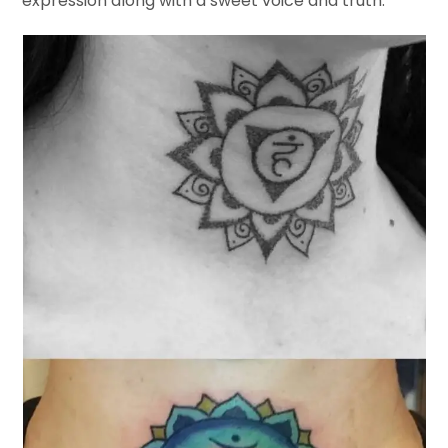
expression along with a sweet voice and truth.