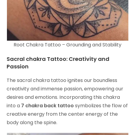
Root Chakra Tattoo – Grounding and Stability
Sacral chakra Tattoo: Creativity and
Passion
The sacral chakra tattoo ignites our boundless
creativity and immense passion, empowering our
desires and emotions. Incorporating this chakra
into a
7 chakra back tattoo
symbolizes the flow of
creative energy from the center energy of the
body along the spine.