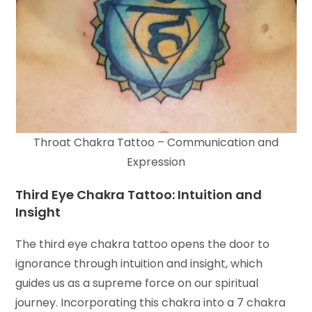
Throat Chakra Tattoo – Communication and
Expression
Third Eye Chakra Tattoo: Intuition and
Insight
The third eye chakra tattoo opens the door to
ignorance through intuition and insight, which
guides us as a supreme force on our spiritual
journey. Incorporating this chakra into a 7 chakra