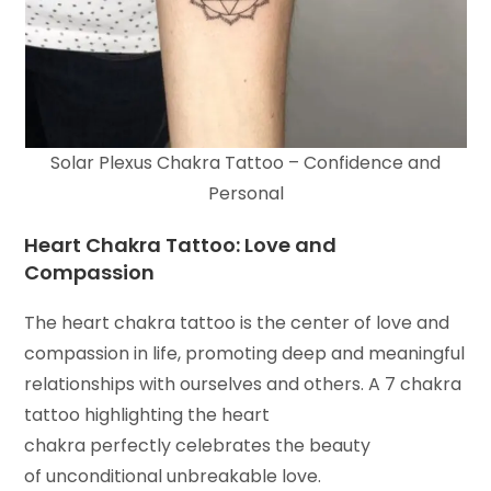
Solar Plexus Chakra Tattoo – Confidence and
Personal
Heart Chakra Tattoo: Love and
Compassion
The heart chakra tattoo is the center of love and
compassion in life, promoting deep and meaningful
relationships with ourselves and others. A 7 chakra
tattoo highlighting the heart
chakra perfectly celebrates the beauty
of unconditional unbreakable love.