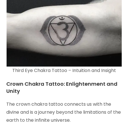
Third Eye Chakra Tattoo – Intuition and Insight
Crown Chakra Tattoo: Enlightenment and
Unity
The crown chakra tattoo connects us with the
divine and is a journey beyond the limitations of the
earth to the infinite universe.