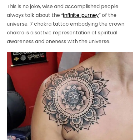
This is no joke, wise and accomplished people
always talk about the “
infinite journey
” of the
universe. 7 chakra tattoo embodying the crown
chakra is a sattvic representation of spiritual
awareness and oneness with the universe.