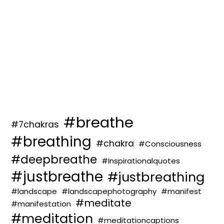
#breathe
#7chakras
#breathing
#chakra
#Consciousness
#deepbreathe
#Inspirationalquotes
#justbreathe
#justbreathing
#landscape
#landscapephotography
#manifest
#meditate
#manifestation
#meditation
#meditationcaptions