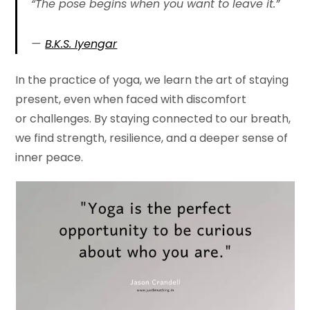
“The pose begins when you want to leave it.”
B.K.S. Iyengar
In the practice of yoga, we learn the art of staying
present, even when faced with discomfort
or challenges. By staying connected to our breath,
we find strength, resilience, and a deeper sense of
inner peace.