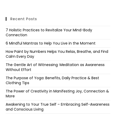
Recent Posts
7 Holistic Practices to Revitalize Your Mind-Body
Connection
6 Mindful Mantras to Help You Live in the Moment
How Paint by Numbers Helps You Relax, Breathe, and Find
Calm Every Day
The Gentle Art of Witnessing: Meditation as Awareness
Without Effort
The Purpose of Yoga: Benefits, Daily Practice & Best
Clothing Tips
The Power of Creativity in Manifesting Joy, Connection &
More
Awakening to Your True Self – Embracing Self-Awareness
and Conscious Living