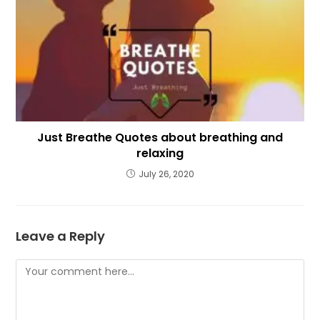
Just Breathe Quotes about breathing and
relaxing
July 26, 2020
Leave a Reply
Comment