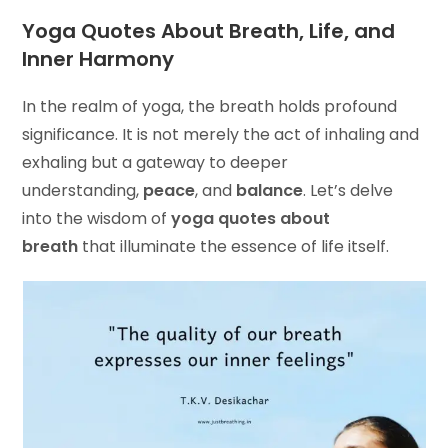
Yoga Quotes About Breath, Life, and
Inner Harmony
In the realm of yoga, the breath holds profound
significance. It is not merely the act of inhaling and
exhaling but a gateway to deeper
understanding,
peace
, and
balance
. Let’s delve
into the wisdom of
yoga quotes about
breath
that illuminate the essence of life itself.