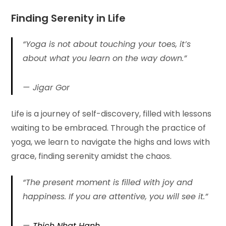
Finding Serenity in
Life
“Yoga is not about touching your toes, it’s
about what you learn on the way down.”
Jigar Gor
Life is a journey of self-discovery, filled with lessons
waiting to be embraced. Through the practice of
yoga, we learn to navigate the highs and lows with
grace, finding serenity amidst the chaos.
“The present moment is filled with joy and
happiness. If you are attentive, you will see it.”
Thich Nhat Hanh