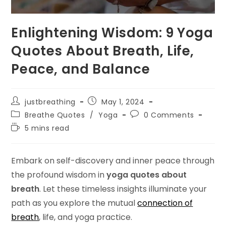
Enlightening Wisdom: 9 Yoga
Quotes About Breath, Life,
Peace, and Balance
Post
Post
justbreathing
May 1, 2024
author:
published:
Post
Post
Breathe Quotes
/
Yoga
0 Comments
category:
comments:
Reading
5 mins read
time:
Embark on self-discovery and inner peace through
the profound wisdom in
yoga quotes about
breath
. Let these timeless insights illuminate your
path as you explore the mutual
connection of
breath
, life, and yoga practice.