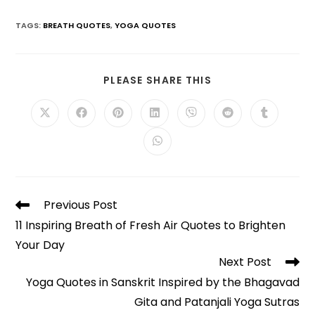
TAGS
:
BREATH QUOTES
,
YOGA QUOTES
SHARE
PLEASE SHARE THIS
THIS
CONTENT
Opens
Opens
Opens
Opens
Opens
Opens
Opens
in
in
in
in
in
in
in
a
a
a
a
a
a
a
Opens
new
new
new
new
new
new
new
in
window
window
window
window
window
window
window
a
new
window
Read
Previous Post
more
11 Inspiring Breath of Fresh Air Quotes to Brighten
articles
Your Day
Next Post
Yoga Quotes in Sanskrit Inspired by the Bhagavad
Gita and Patanjali Yoga Sutras