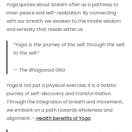
Yoga quotes about breath offer us a pathway to
inner peace and self-realization. By connecting
with our breath, we awaken to the innate wisdom
and serenity that reside within us.
“Yoga is the journey of the self, through the self,
to the self.”
The Bhagavad Gita
Yoga is not just a physical exercise; it is a holistic
journey of self-discovery and transformation.
Through the integration of breath and movement,
we embark on a path towards wholeness and
alignment. –
Health benefits of Yoga