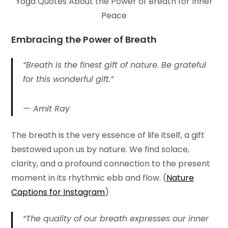
Yoga Quotes About the Power of Breath for Inner
Peace
Embracing the Power of
Breath
“Breath is the finest gift of nature. Be grateful
for this wonderful gift.”
Amit Ray
The breath is the very essence of life itself, a gift
bestowed upon us by nature. We find solace,
clarity, and a profound connection to the present
moment in its rhythmic ebb and flow. (
Nature
Captions for Instagram
)
“The quality of our breath expresses our inner