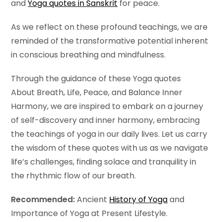
and
Yoga quotes in Sanskrit
for peace.
As we reflect on these profound teachings, we are
reminded of the transformative potential inherent
in conscious breathing and mindfulness.
Through the guidance of these Yoga quotes
About Breath, Life, Peace, and Balance Inner
Harmony, we are inspired to embark on a journey
of self-discovery and inner harmony, embracing
the teachings of yoga in our daily lives. Let us carry
the wisdom of these quotes with us as we navigate
life’s challenges, finding solace and tranquility in
the rhythmic flow of our breath.
Recommended:
Ancient
History of Yoga
and
Importance of Yoga at Present Lifestyle.