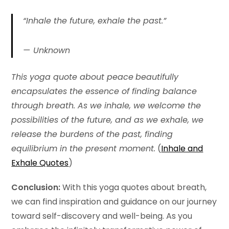
“Inhale the future, exhale the past.”
Unknown
This yoga quote about peace
beautifully
encapsulates the essence of finding balance
through breath. As we inhale, we welcome the
possibilities of the future, and as we exhale, we
release the burdens of the past, finding
equilibrium in the present moment.
(
Inhale and
Exhale Quotes
)
Conclusion:
With this yoga quotes about breath,
we can find inspiration and guidance on our journey
toward self-discovery and well-being. As you