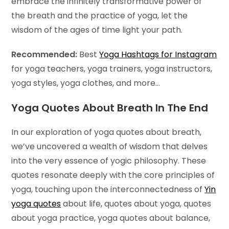
embrace the infinitely transformative power of
the breath and the practice of yoga, let the
wisdom of the ages of time light your path.
Recommended:
Best
Yoga Hashtags for Instagram
for yoga teachers, yoga trainers, yoga instructors,
yoga styles, yoga clothes, and more…
Yoga Quotes About Breath In The End
In our exploration of yoga quotes about breath,
we’ve uncovered a wealth of wisdom that delves
into the very essence of yogic philosophy. These
quotes resonate deeply with the core principles of
yoga, touching upon the interconnectedness of
Yin
yoga quotes
about life, quotes about yoga, quotes
about yoga practice, yoga quotes about balance,