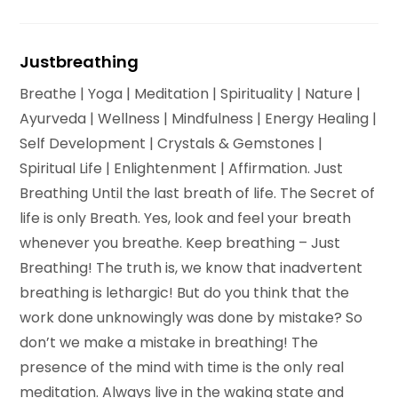
Justbreathing
Breathe | Yoga | Meditation | Spirituality | Nature |
Ayurveda | Wellness | Mindfulness | Energy Healing |
Self Development | Crystals & Gemstones |
Spiritual Life | Enlightenment | Affirmation. Just
Breathing Until the last breath of life. The Secret of
life is only Breath. Yes, look and feel your breath
whenever you breathe. Keep breathing – Just
Breathing! The truth is, we know that inadvertent
breathing is lethargic! But do you think that the
work done unknowingly was done by mistake? So
don’t we make a mistake in breathing! The
presence of the mind with time is the only real
meditation. Always live in the waking state and