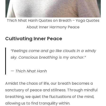
Thich Nhat Hanh Quotes on Breath – Yoga Quotes
About Inner Harmony Peace
Cultivating Inner
Peace
“Feelings come and go like clouds in a windy
sky. Conscious breathing is my anchor.”
Thich Nhat Hanh
Amidst the chaos of life, our breath becomes a
sanctuary of peace and stillness. Through mindful
breathing, we quiet the fluctuations of the mind,
allowing us to find tranquility within.