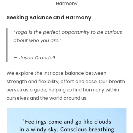
Harmony
Seeking Balance and Harmony
“Yoga is the perfect opportunity to be curious
about who you are.”
Jason Crandell
We explore the intricate balance between
strength and flexibility, effort and ease. Our breath
serves as a guide, helping us find harmony within
ourselves and the world around us.