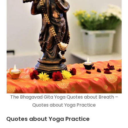
The Bhagavad Gita Yoga Quotes about Breath –
Quotes about Yoga Practice
Quotes about Yoga Practice