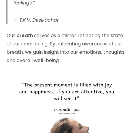
feelings.”
T.K.V. Desikachar
Our
breath
serves as a mirror reflecting the state
of our inner being. By cultivating awareness of our
breath, we gain insight into our emotions, thoughts,
and overall well-being.