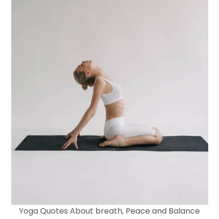
Yoga Quotes About breath, Peace and Balance