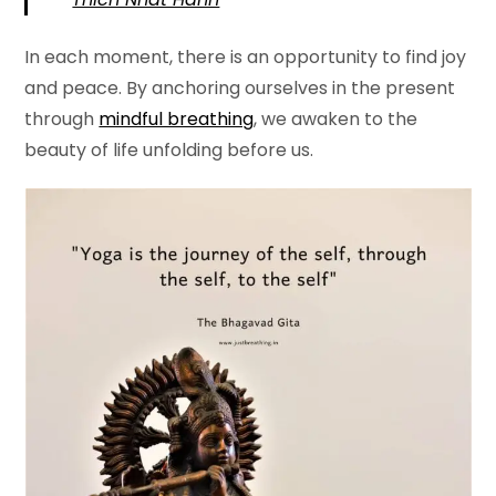
In each moment, there is an opportunity to find joy
and peace. By anchoring ourselves in the present
through
mindful breathing
, we awaken to the
beauty of life unfolding before us.