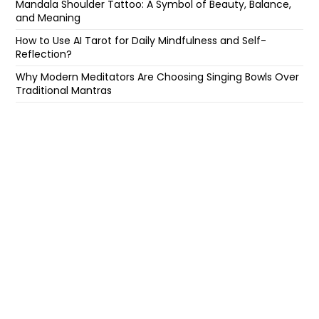
Mandala Shoulder Tattoo: A Symbol of Beauty, Balance,
and Meaning
How to Use AI Tarot for Daily Mindfulness and Self-
Reflection?
Why Modern Meditators Are Choosing Singing Bowls Over
Traditional Mantras