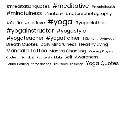
#meditative
#meditationquotes
#mentalhealth
#mindfulness
#nature
#naturephotography
#yoga
#Selfie
#selflove
#yogaclothes
#yogainstructor
#yogastyle
#yogateacher
#yogatrainer
5 Element
Ayurveda
Breath Quotes
Daily Mindfulness
Healthy Living
Mandala Tattoo
Mantra Chanting
Morning Prayers
Self-Awareness
Quotes in Sanskrit
Rudraksha Mala
Yoga Quotes
Sound Healing
three doshas
Thursday Blessings