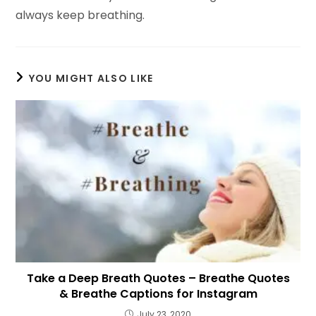
always keep breathing.
YOU MIGHT ALSO LIKE
Take a Deep Breath Quotes – Breathe Quotes
& Breathe Captions for Instagram
July 23, 2020