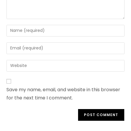
Enter
your
name
Enter
or
your
username
email
Enter
to
address
your
comment
to
website
comment
URL
Save my name, email, and website in this browser
(optional)
for the next time I comment.