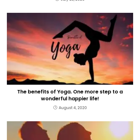
The benefits of Yoga. One more step to a
wonderful happier life!
August 4, 2020