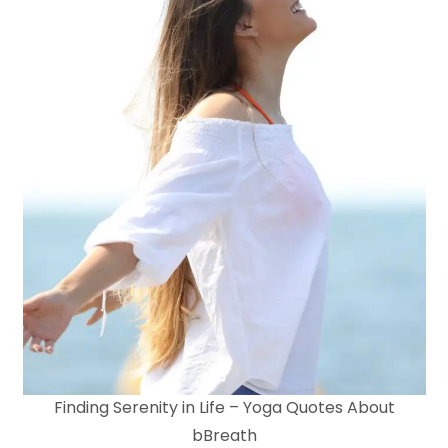
Finding Serenity in Life – Yoga Quotes About
bBreath